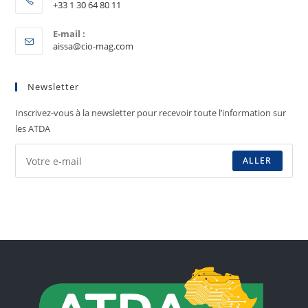
+33 1 30 64 80 11
E-mail :
aissa@cio-mag.com
Newsletter
Inscrivez-vous à la newsletter pour recevoir toute l’information sur
les ATDA
ALLER