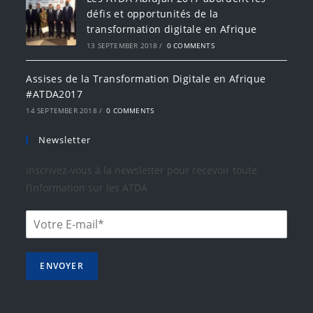
défis et opportunités de la
transformation digitale en Afrique
13 SEPTEMBER 2018
/
0 COMMENTS
Assises de la Transformation Digitale en Afrique
#ATDA2017
14 SEPTEMBER 2018
/
0 COMMENTS
Newsletter
Inscrivez-vous à la newsletter pour recevoir toute
l’information sur les ATDA
ENVOYER