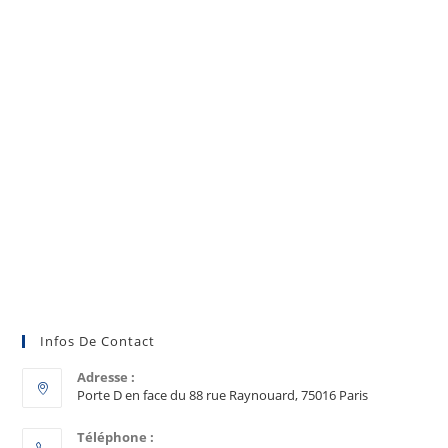
Infos De Contact
Adresse :
Porte D en face du 88 rue Raynouard, 75016 Paris
Téléphone :