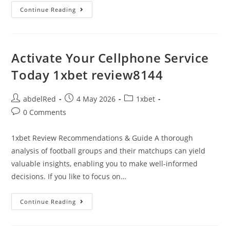
Continue Reading
Activate Your Cellphone Service
Today 1xbet review8144
abdelRed
4 May 2026
1xbet
0 Comments
1xbet Review Recommendations & Guide A thorough
analysis of football groups and their matchups can yield
valuable insights, enabling you to make well-informed
decisions. If you like to focus on…
Continue Reading