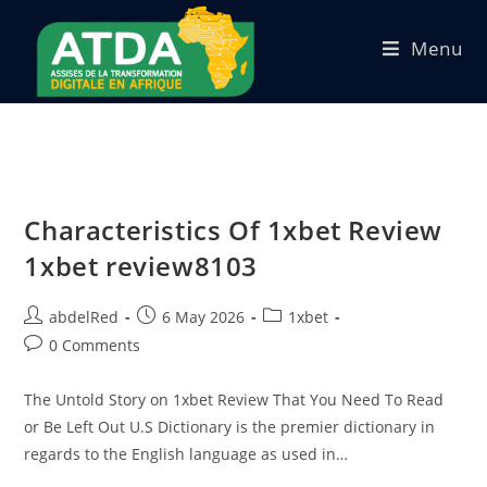
Menu
Characteristics Of 1xbet Review
1xbet review8103
abdelRed
6 May 2026
1xbet
0 Comments
The Untold Story on 1xbet Review That You Need To Read
or Be Left Out U.S Dictionary is the premier dictionary in
regards to the English language as used in…