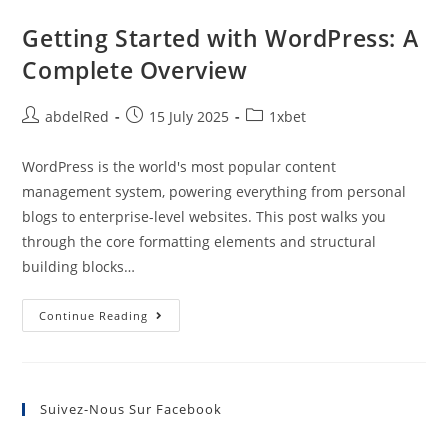
Getting Started with WordPress: A
Complete Overview
abdelRed
15 July 2025
1xbet
WordPress is the world's most popular content
management system, powering everything from personal
blogs to enterprise-level websites. This post walks you
through the core formatting elements and structural
building blocks…
Continue Reading
Suivez-Nous Sur Facebook