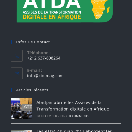
Infos De Contact
Téléphone :
+212 637-898264
E-mail :
info@cio-mag.com
Articles Récents
Abidjan abrite les Assises de la
Transformation digitale en Afrique
28 DECEMBER 2016
/
0 COMMENTS
Les ATDA Abidjan 2017 abordent les