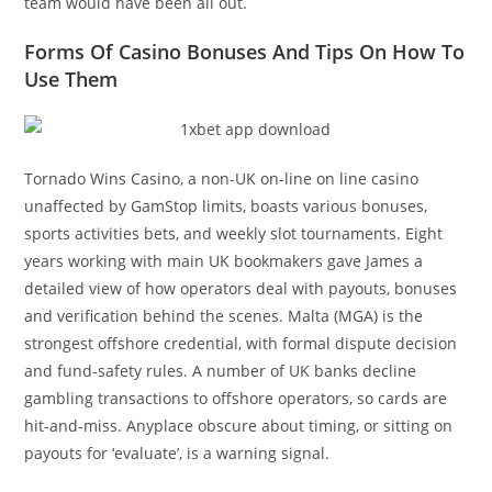
team would have been all out.
Forms Of Casino Bonuses And Tips On How To
Use Them
Tornado Wins Casino, a non-UK on-line on line casino
unaffected by GamStop limits, boasts various bonuses,
sports activities bets, and weekly slot tournaments. Eight
years working with main UK bookmakers gave James a
detailed view of how operators deal with payouts, bonuses
and verification behind the scenes. Malta (MGA) is the
strongest offshore credential, with formal dispute decision
and fund-safety rules. A number of UK banks decline
gambling transactions to offshore operators, so cards are
hit-and-miss. Anyplace obscure about timing, or sitting on
payouts for ‘evaluate’, is a warning signal.