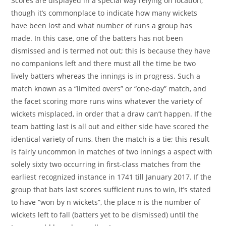
Scores are displayed in a special way relying on location,
though it’s commonplace to indicate how many wickets
have been lost and what number of runs a group has
made. In this case, one of the batters has not been
dismissed and is termed not out; this is because they have
no companions left and there must all the time be two
lively batters whereas the innings is in progress. Such a
match known as a “limited overs” or “one-day” match, and
the facet scoring more runs wins whatever the variety of
wickets misplaced, in order that a draw can’t happen. If the
team batting last is all out and either side have scored the
identical variety of runs, then the match is a tie; this result
is fairly uncommon in matches of two innings a aspect with
solely sixty two occurring in first-class matches from the
earliest recognized instance in 1741 till January 2017. If the
group that bats last scores sufficient runs to win, it’s stated
to have “won by n wickets”, the place n is the number of
wickets left to fall (batters yet to be dismissed) until the