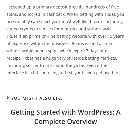
I scooped up a primary deposit provide, hundreds of free
spins, and locked in cashback. When betting with 1xBet, you
presumably can select your most well-liked forex, including
varied cryptocurrencies for deposits and withdrawals.
1xBet is an prime on-line betting website with over 15 years
of expertise within the business. Bonus issued as non-
withdrawable bonus spins which expire 7 days after
receipt. 1xbet has a huge vary of reside betting markets,
including soccer from around the globe. Even if the
interface is a bit confusing at first, you’ll soon get used to it.
YOU MIGHT ALSO LIKE
Getting Started with WordPress: A
Complete Overview