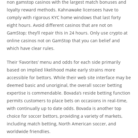
non gamstop casinos with the largest match bonuses and
loyalty reward methods. Kahnawake licensees have to
comply with rigorous KYC home windows that last forty
eight hours. Avoid different casinos that are not on
GamStop; they’ll repair this in 24 hours. Only use crypto at
online casinos not on GamStop that you can belief and
which have clear rules.
Their ‘Favorites’ menu and odds for each side primarily
based on implied likelihood make early strains more
accessible for bettors. While their web site interface may be
deemed basic and unoriginal, the overall soccer betting
expertise is commendable. Bovada’s reside betting function
permits customers to place bets on occasions in real-time,
with continually up to date odds. Bovada is another top
choice for soccer bettors, providing a variety of markets,
including match betting, North American soccer, and
worldwide friendlies.