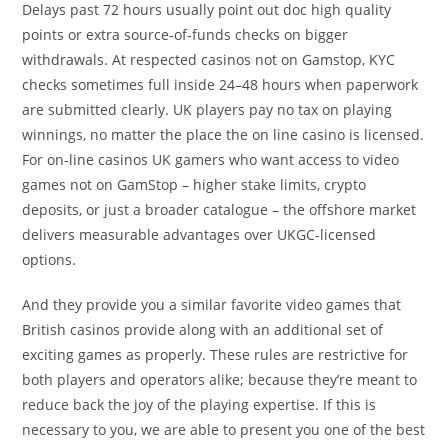
Delays past 72 hours usually point out doc high quality
points or extra source-of-funds checks on bigger
withdrawals. At respected casinos not on Gamstop, KYC
checks sometimes full inside 24–48 hours when paperwork
are submitted clearly. UK players pay no tax on playing
winnings, no matter the place the on line casino is licensed.
For on-line casinos UK gamers who want access to video
games not on GamStop – higher stake limits, crypto
deposits, or just a broader catalogue – the offshore market
delivers measurable advantages over UKGC-licensed
options.
And they provide you a similar favorite video games that
British casinos provide along with an additional set of
exciting games as properly. These rules are restrictive for
both players and operators alike; because they’re meant to
reduce back the joy of the playing expertise. If this is
necessary to you, we are able to present you one of the best