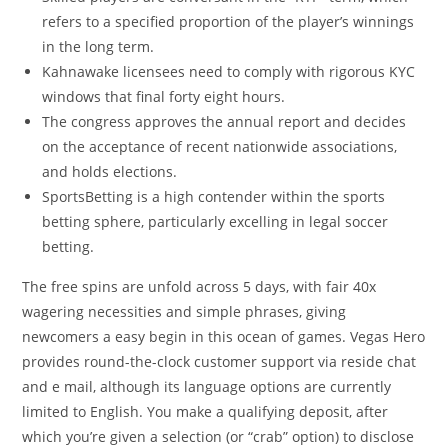
refers to a specified proportion of the player’s winnings
in the long term.
Kahnawake licensees need to comply with rigorous KYC
windows that final forty eight hours.
The congress approves the annual report and decides
on the acceptance of recent nationwide associations,
and holds elections.
SportsBetting is a high contender within the sports
betting sphere, particularly excelling in legal soccer
betting.
The free spins are unfold across 5 days, with fair 40x
wagering necessities and simple phrases, giving
newcomers a easy begin in this ocean of games. Vegas Hero
provides round-the-clock customer support via reside chat
and e mail, although its language options are currently
limited to English. You make a qualifying deposit, after
which you’re given a selection (or “crab” option) to disclose