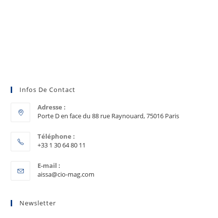
Infos De Contact
Adresse :
Porte D en face du 88 rue Raynouard, 75016 Paris
Téléphone :
+33 1 30 64 80 11
E-mail :
aissa@cio-mag.com
Newsletter