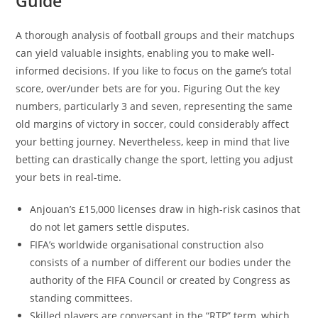
Guide
A thorough analysis of football groups and their matchups
can yield valuable insights, enabling you to make well-
informed decisions. If you like to focus on the game’s total
score, over/under bets are for you. Figuring Out the key
numbers, particularly 3 and seven, representing the same
old margins of victory in soccer, could considerably affect
your betting journey. Nevertheless, keep in mind that live
betting can drastically change the sport, letting you adjust
your bets in real-time.
Anjouan’s £15,000 licenses draw in high-risk casinos that
do not let gamers settle disputes.
FIFA’s worldwide organisational construction also
consists of a number of different our bodies under the
authority of the FIFA Council or created by Congress as
standing committees.
Skilled players are conversant in the “RTP” term, which