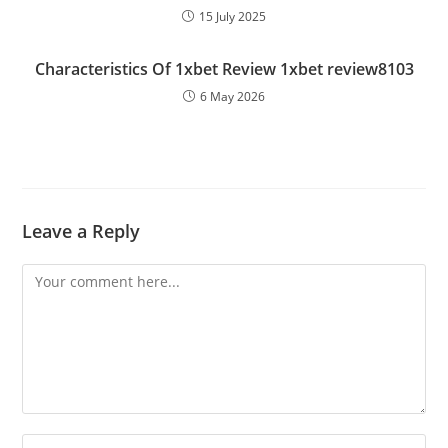
15 July 2025
Characteristics Of 1xbet Review 1xbet review8103
6 May 2026
Leave a Reply