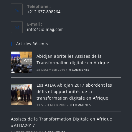
Téléphone :
+212 637-898264
E-mail :
info@cio-mag.com
Articles Récents
Abidjan abrite les Assises de la
Transformation digitale en Afrique
28 DECEMBER 2016
/
0 COMMENTS
Les ATDA Abidjan 2017 abordent les
défis et opportunités de la
transformation digitale en Afrique
13 SEPTEMBER 2018
/
0 COMMENTS
Assises de la Transformation Digitale en Afrique
#ATDA2017