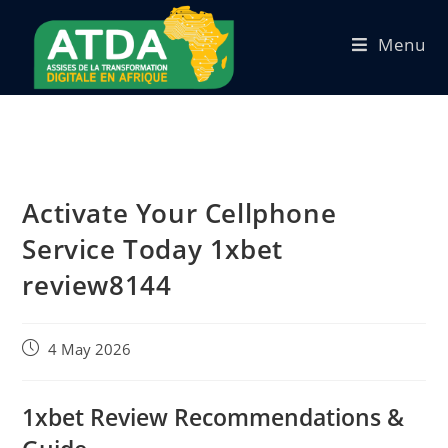
Menu
Activate Your Cellphone
Service Today 1xbet
review8144
4 May 2026
1xbet Review Recommendations &