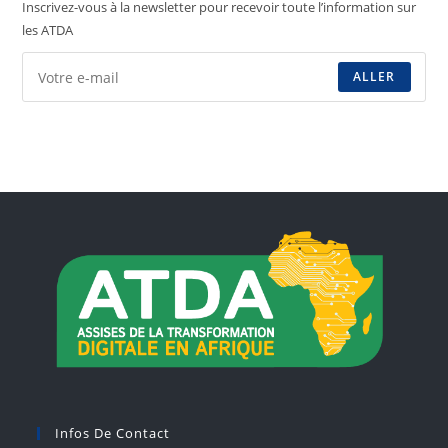
Inscrivez-vous à la newsletter pour recevoir toute l’information sur
les ATDA
ALLER
Infos De Contact