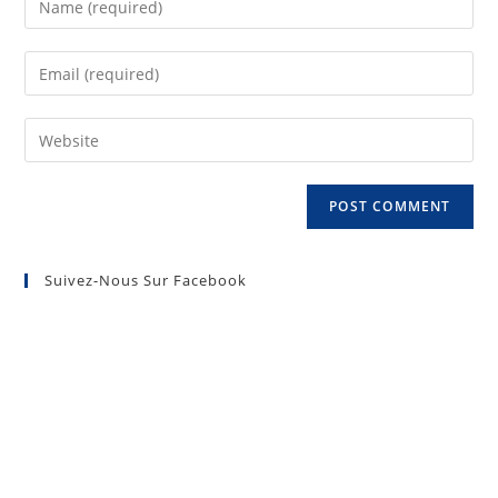
Suivez-Nous Sur Facebook