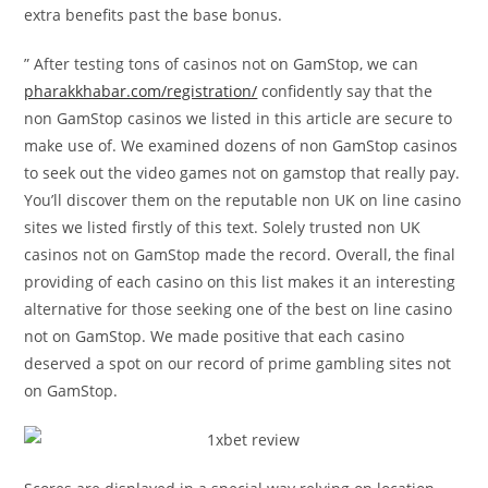
extra benefits past the base bonus.
” After testing tons of casinos not on GamStop, we can
pharakkhabar.com/registration/
confidently say that the
non GamStop casinos we listed in this article are secure to
make use of. We examined dozens of non GamStop casinos
to seek out the video games not on gamstop that really pay.
You’ll discover them on the reputable non UK on line casino
sites we listed firstly of this text. Solely trusted non UK
casinos not on GamStop made the record. Overall, the final
providing of each casino on this list makes it an interesting
alternative for those seeking one of the best on line casino
not on GamStop. We made positive that each casino
deserved a spot on our record of prime gambling sites not
on GamStop.