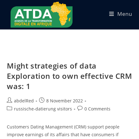
Menu
Might strategies of data
Exploration to own effective CRM
was: 1
abdelRed
8 November 2022
russische-datierung visitors
0 Comments
Customers Dating Management (CRM) support people
improve earnings of its affairs that have consumers if