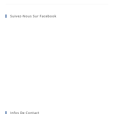
Suivez-Nous Sur Facebook
Infos De Contact