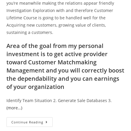
you’re meanwhile making the relations appear friendly
Investigation Exploration with and therefore Customer
Lifetime Course is going to be handled well for the
Acquiring new customers, growing value of clients,
sustaining a customers.
Area of the goal from my personal
investment is to get active provider
toward Customer Matchmaking
Management and you will correctly boost
the dependability and you can earnings
of your organization
Identify Team Situation 2. Generate Sale Databases 3.
(more…)
Continue Reading