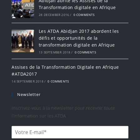
Abidjan abrite les Assises de la
Transformation digitale en Afrique
28 DECEMBER 2016
/
0 COMMENTS
Les ATDA Abidjan 2017 abordent les
défis et opportunités de la
transformation digitale en Afrique
13 SEPTEMBER 2018
/
0 COMMENTS
Assises de la Transformation Digitale en Afrique
#ATDA2017
14 SEPTEMBER 2018
/
0 COMMENTS
Newsletter
Inscrivez-vous à la newsletter pour recevoir toute
l’information sur les ATDA