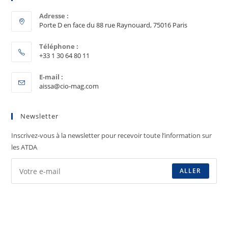
Adresse :
Porte D en face du 88 rue Raynouard, 75016 Paris
Téléphone :
+33 1 30 64 80 11
E-mail :
aissa@cio-mag.com
Newsletter
Inscrivez-vous à la newsletter pour recevoir toute l’information sur
les ATDA
ALLER