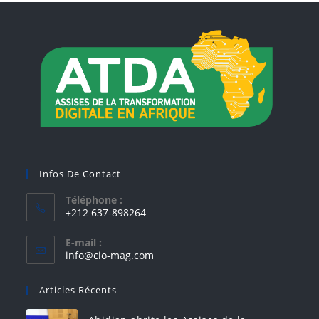
Infos De Contact
Téléphone :
+212 637-898264
E-mail :
info@cio-mag.com
Articles Récents