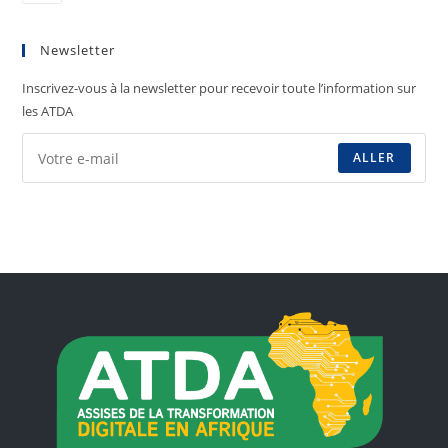
Newsletter
Inscrivez-vous à la newsletter pour recevoir toute l’information sur
les ATDA
ALLER