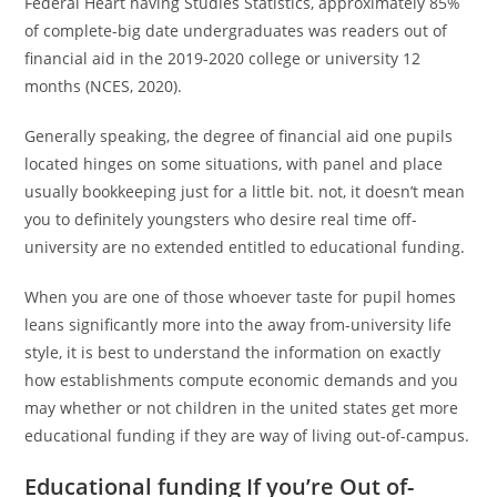
Federal Heart having Studies Statistics, approximately 85%
of complete-big date undergraduates was readers out of
financial aid in the 2019-2020 college or university 12
months (NCES, 2020).
Generally speaking, the degree of financial aid one pupils
located hinges on some situations, with panel and place
usually bookkeeping just for a little bit. not, it doesn’t mean
you to definitely youngsters who desire real time off-
university are no extended entitled to educational funding.
When you are one of those whoever taste for pupil homes
leans significantly more into the away from-university life
style, it is best to understand the information on exactly
how establishments compute economic demands and you
may whether or not children in the united states get more
educational funding if they are way of living out-of-campus.
Educational funding If you’re Out of-