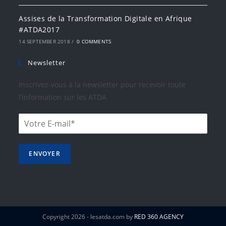
Assises de la Transformation Digitale en Afrique
#ATDA2017
14 SEPTEMBER 2018
/
0 COMMENTS
Newsletter
Inscrivez-vous à la newsletter pour recevoir toute
l’information sur les ATDA
ENVOYER
Copyright 2026 - lesatda.com by
RED 360 AGENCY