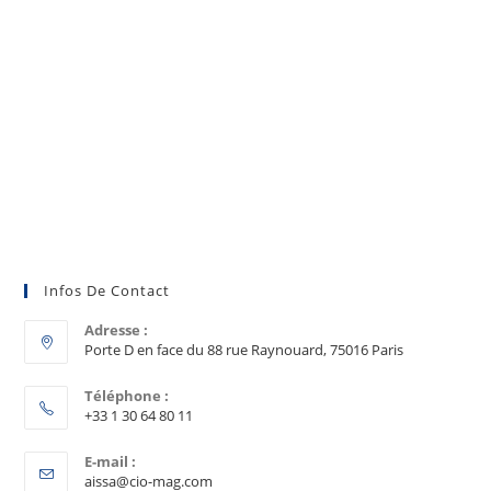
Infos De Contact
Adresse :
Porte D en face du 88 rue Raynouard, 75016 Paris
Téléphone :
+33 1 30 64 80 11
E-mail :
aissa@cio-mag.com