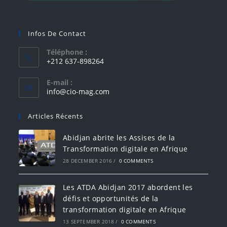
Infos De Contact
Téléphone :
+212 637-898264
E-mail :
info@cio-mag.com
Articles Récents
Abidjan abrite les Assises de la
Transformation digitale en Afrique
28 DECEMBER 2016
/
0 COMMENTS
Les ATDA Abidjan 2017 abordent les
défis et opportunités de la
transformation digitale en Afrique
13 SEPTEMBER 2018
/
0 COMMENTS