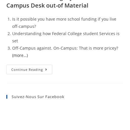
Campus Desk out-of Material
Is it possible you have more school funding if you live
off-campus?
Understanding how Federal College student Services is
set
Off-Campus against. On-Campus: That is more pricey?
(more…)
Continue Reading
Suivez-Nous Sur Facebook