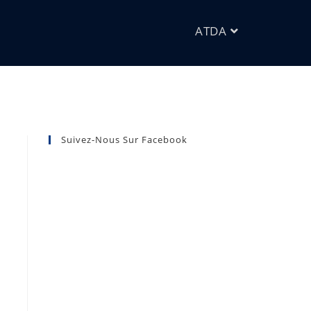
ATDA
Suivez-Nous Sur Facebook