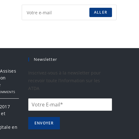
ALLER
Newsletter
 Assises
Inscrivez-vous à la newsletter pour
ion
recevoir toute l’information sur les
e
ATDA
COMMENTS
 2017
 et
a
ENVOYER
itale en