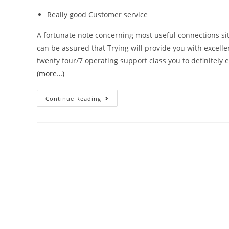
Really good Customer service
A fortunate note concerning most useful connections sit
can be assured that Trying will provide you with excellent
twenty four/7 operating support class you to definitely e
(more…)
Continue Reading