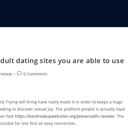
ult dating sites you are able to use
 review
0 Comments
.
ely Trying will bring have really made it in order to keeps a huge
oking to discover sexual joy. The platform people is actually loyal
ber foot
https://besthookupwebsites.org/jeevansathi-review/
. The
 possible for one find an easy connection.