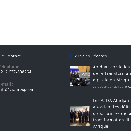
 De Contact
Articles Récents
Téléphone :
Abidjan abrite les
+212 637-898264
de la Transformat
digitale en Afriqu
E-mail :
28 DECEMBER 2016
/
0 
info@cio-mag.com
Les ATDA Abidjan
abordent les défis
opportunités de l
transformation dig
Afrique