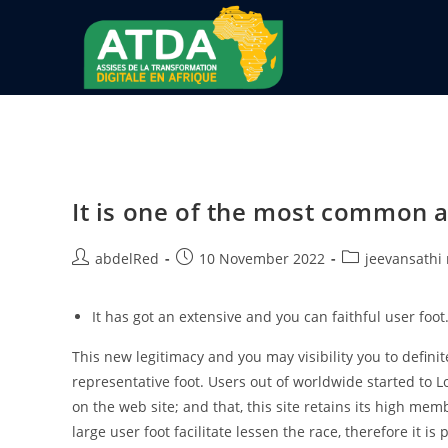
It is one of the most common ad
abdelRed
10 November 2022
jeevansathi
It has got an extensive and you can faithful user foot
This new legitimacy and you may visibility you to definit
representative foot. Users out of worldwide started to Lo
on the web site; and that, this site retains its high mem
large user foot facilitate lessen the race, therefore it is