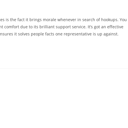
es is the fact it brings morale whenever in search of hookups. You
 comfort due to its brilliant support service. It’s got an effective
nsures it solves people facts one representative is up against.