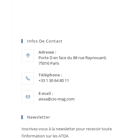
Infos De Contact
Adresse :
Porte D en face du 88 rue Raynouard,
75016 Paris
Téléphone :
+33 1 30 64 80 11
E-mail :
aissa@cio-mag.com
Newsletter
Inscrivez-vous à la newsletter pour recevoir toute
l’information sur les ATDA