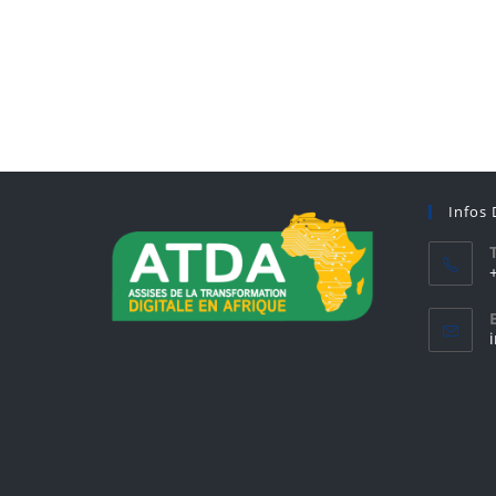
Infos