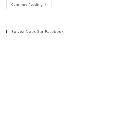
Continue Reading
Suivez-Nous Sur Facebook