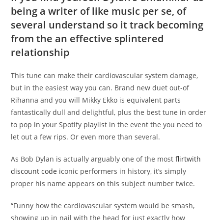
being a writer of like music per se, of
several understand so it track becoming
from the an effective splintered
relationship
This tune can make their cardiovascular system damage,
but in the easiest way you can. Brand new duet out-of
Rihanna and you will Mikky Ekko is equivalent parts
fantastically dull and delightful, plus the best tune in order
to pop in your Spotify playlist in the event the you need to
let out a few rips. Or even more than several.
As Bob Dylan is actually arguably one of the most
flirtwith
discount code
iconic performers in history, it’s simply
proper his name appears on this subject number twice.
“Funny how the cardiovascular system would be smash,
showing up in nail with the head for just exactly how