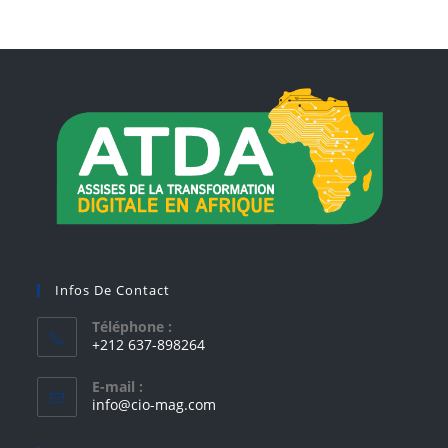
Infos De Contact
Téléphone :
+212 637-898264
E-mail :
info@cio-mag.com