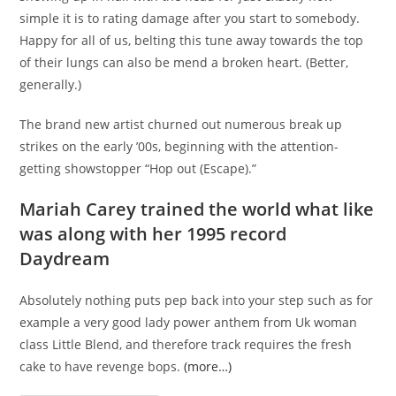
simple it is to rating damage after you start to somebody.
Happy for all of us, belting this tune away towards the top
of their lungs can also be mend a broken heart. (Better,
generally.)
The brand new artist churned out numerous break up
strikes on the early ’00s, beginning with the attention-
getting showstopper “Hop out (Escape).”
Mariah Carey trained the world what like
was along with her 1995 record
Daydream
Absolutely nothing puts pep back into your step such as for
example a very good lady power anthem from Uk woman
class Little Blend, and therefore track requires the fresh
cake to have revenge bops.
(more…)