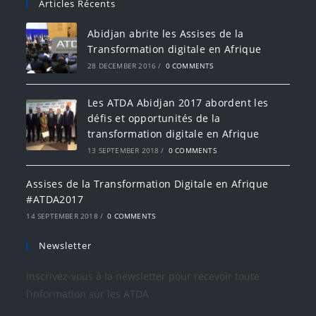
Articles Récents
Abidjan abrite les Assises de la
Transformation digitale en Afrique
28 DECEMBER 2016
/
0 COMMENTS
Les ATDA Abidjan 2017 abordent les
défis et opportunités de la
transformation digitale en Afrique
13 SEPTEMBER 2018
/
0 COMMENTS
Assises de la Transformation Digitale en Afrique
#ATDA2017
14 SEPTEMBER 2018
/
0 COMMENTS
Newsletter
Inscrivez-vous à la newsletter pour recevoir toute
l’information sur les ATDA