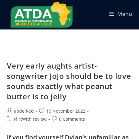
Menu
Very early aughts artist-
songwriter JoJo should be to love
sounds exactly what peanut
butter is to jelly
abdelRed
10 November 2022
FlirtWith review
0 Comments
If you find yourself Dylan’s unfamiliar as