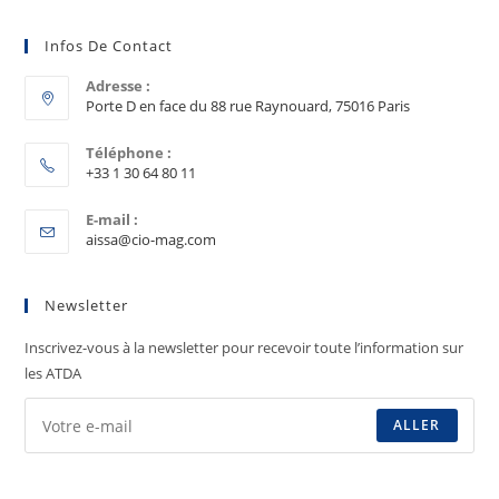
Infos De Contact
Adresse :
Porte D en face du 88 rue Raynouard, 75016 Paris
Téléphone :
+33 1 30 64 80 11
E-mail :
aissa@cio-mag.com
Newsletter
Inscrivez-vous à la newsletter pour recevoir toute l’information sur
les ATDA
ALLER