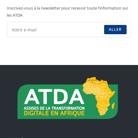
Inscrivez-vous à la newsletter pour recevoir toute l’information sur
les ATDA
ALLER