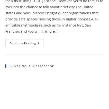
for a flourishing LGBTQ+ scene. However, you’d be remiss to
overlook the chance to talk about brief city The united
states and you’ll discover bright queer organizations that
provide safe spaces rivaling those in higher homosexual-
amicable metropolises such as for instance Nyc, San
Franciso, and you will il.
(more…)
Continue Reading
Suivez-Nous Sur Facebook