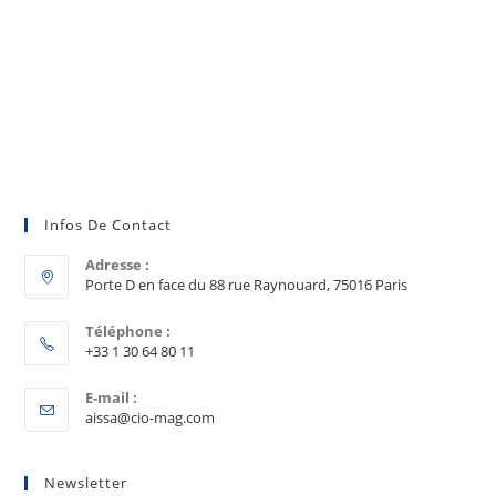
Infos De Contact
Adresse :
Porte D en face du 88 rue Raynouard, 75016 Paris
Téléphone :
+33 1 30 64 80 11
E-mail :
aissa@cio-mag.com
Newsletter