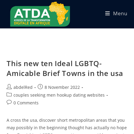
Menu
This new ten Ideal LGBTQ-
Amicable Brief Towns in the usa
abdelRed
8 November 2022
couples seeking men hookup dating websites
0 Comments
A cross the usa, discover short metropolitan areas that you
may possibly in the beginning thought has actually no hope