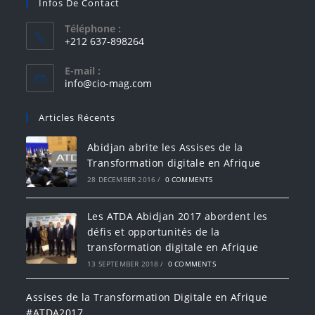
Infos De Contact
Téléphone :
+212 637-898264
E-mail :
info@cio-mag.com
Articles Récents
Abidjan abrite les Assises de la
Transformation digitale en Afrique
28 DECEMBER 2016
/
0 COMMENTS
Les ATDA Abidjan 2017 abordent les
défis et opportunités de la
transformation digitale en Afrique
13 SEPTEMBER 2018
/
0 COMMENTS
Assises de la Transformation Digitale en Afrique
#ATDA2017