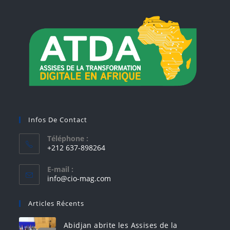
Infos De Contact
Téléphone :
+212 637-898264
E-mail :
info@cio-mag.com
Articles Récents
Abidjan abrite les Assises de la