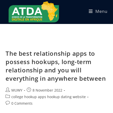
Menu
The best relationship apps to
possess hookups, long-term
relationship and you will
everything in anywhere between
MUWY
8 November 2022
college hookup apps hookup dating website
0 Comments