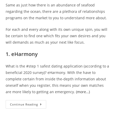
Same as just how there is an abundance of seafood
regarding the ocean, there are a plethora of relationships
programs on the market to you to understand more about.
For each and every along with its own unique spin, you will
be certain to find one which fits your own desires and you
will demands as much as your next like focus.
1. eHarmony
What is the #step 1 safest dating application (according to a
beneficial 2020 survey)? eHarmony. With the have to
complete certain from inside the-depth information about
oneself when you register, this means your own matches
are more likely to getting an emergency.
(more…)
Continue Reading