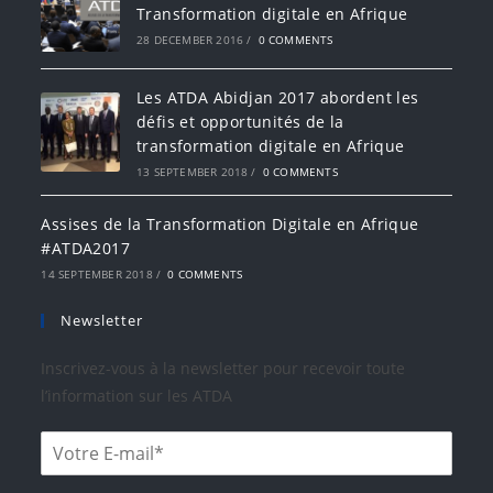
Transformation digitale en Afrique
28 DECEMBER 2016
/
0 COMMENTS
Les ATDA Abidjan 2017 abordent les
défis et opportunités de la
transformation digitale en Afrique
13 SEPTEMBER 2018
/
0 COMMENTS
Assises de la Transformation Digitale en Afrique
#ATDA2017
14 SEPTEMBER 2018
/
0 COMMENTS
Newsletter
Inscrivez-vous à la newsletter pour recevoir toute
l’information sur les ATDA