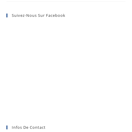
Suivez-Nous Sur Facebook
Infos De Contact