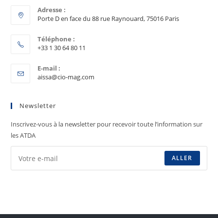
Adresse :
Porte D en face du 88 rue Raynouard, 75016 Paris
Téléphone :
+33 1 30 64 80 11
E-mail :
aissa@cio-mag.com
Newsletter
Inscrivez-vous à la newsletter pour recevoir toute l’information sur
les ATDA
ALLER