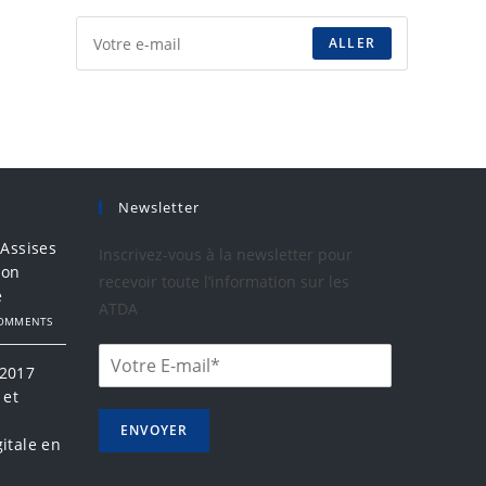
ALLER
Newsletter
 Assises
Inscrivez-vous à la newsletter pour
ion
recevoir toute l’information sur les
e
ATDA
COMMENTS
 2017
 et
a
ENVOYER
itale en