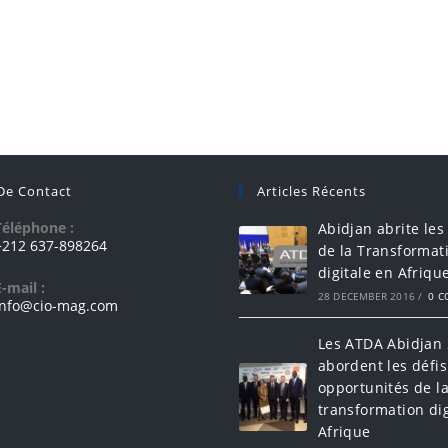
 De Contact
Articles Récents
Téléphone :
Abidjan abrite les
+212 637-898264
de la Transformat
digitale en Afriqu
E-mail :
28 DECEMBER 2016
/
0 
info@cio-mag.com
Les ATDA Abidjan
abordent les défis
opportunités de l
transformation dig
Afrique