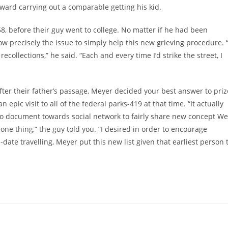
ward carrying out a comparable getting his kid.
, before their guy went to college. No matter if he had been
 precisely the issue to simply help this new grieving procedure. “
ecollections,” he said. “Each and every time I’d strike the street, I
after their father’s passage, Meyer decided your best answer to priz
 epic visit to all of the federal parks-419 at that time. “It actually
to document towards social network to fairly share new concept We
one thing,” the guy told you. “I desired in order to encourage
l-date travelling, Meyer put this new list given that earliest person 