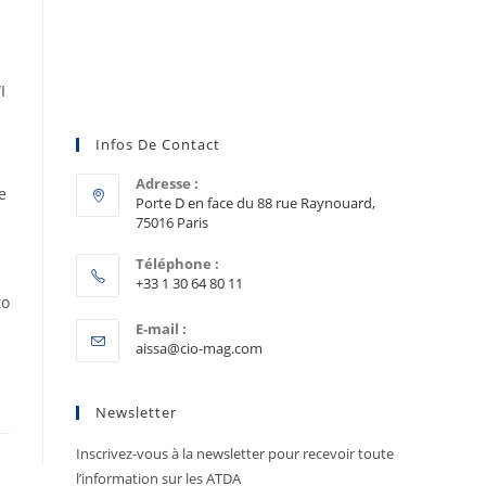
I
Infos De Contact
Adresse :
e
Porte D en face du 88 rue Raynouard,
75016 Paris
Téléphone :
+33 1 30 64 80 11
to
E-mail :
aissa@cio-mag.com
Newsletter
Inscrivez-vous à la newsletter pour recevoir toute
l’information sur les ATDA