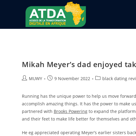
Mikah Meyer’s dad enjoyed tak
MUWY
9 November 2022
black dating rev
Running has the unique power to help us move forward a
accomplish amazing things. It has the power to make us 
partnered with
Brooks Powering
to expand the platform
and their feet to make life better for themselves and ot
He eg appreciated operating Meyer’s earlier sisters back