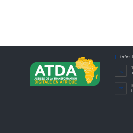
Infos