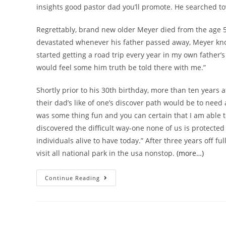
insights good pastor dad you’ll promote. He searched to
Regrettably, brand new older Meyer died from the age 58
devastated whenever his father passed away, Meyer know
started getting a road trip every year in my own father’s r
would feel some him truth be told there with me.”
Shortly prior to his 30th birthday, more than ten years 
their dad’s like of one’s discover path would be to need an
was some thing fun and you can certain that I am able 
discovered the difficult way-one none of us is protected 
individuals alive to have today.” After three years off ful
visit all national park in the usa nonstop.
(more…)
Continue Reading