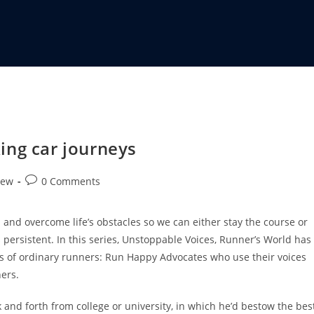
ing car journeys
iew
0 Comments
nd overcome life’s obstacles so we can either stay the course or
persistent. In this series, Unstoppable Voices, Runner’s World has
s of ordinary runners: Run Happy Advocates who use their voices
hers.
 and forth from college or university, in which he’d bestow the bes