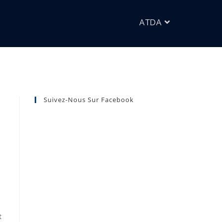
ATDA
Suivez-Nous Sur Facebook
t