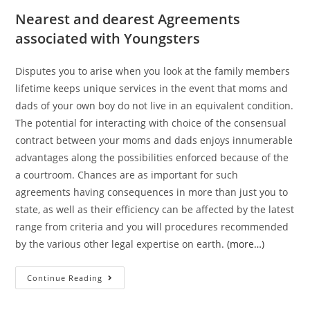
Nearest and dearest Agreements
associated with Youngsters
Disputes you to arise when you look at the family members
lifetime keeps unique services in the event that moms and
dads of your own boy do not live in an equivalent condition.
The potential for interacting with choice of the consensual
contract between your moms and dads enjoys innumerable
advantages along the possibilities enforced because of the
a courtroom. Chances are as important for such
agreements having consequences in more than just you to
state, as well as their efficiency can be affected by the latest
range from criteria and you will procedures recommended
by the various other legal expertise on earth.
(more…)
Continue Reading