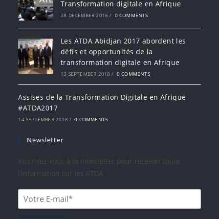
Transformation digitale en Afrique
28 DECEMBER 2016
/
0 COMMENTS
Les ATDA Abidjan 2017 abordent les
défis et opportunités de la
transformation digitale en Afrique
13 SEPTEMBER 2018
/
0 COMMENTS
Assises de la Transformation Digitale en Afrique
#ATDA2017
14 SEPTEMBER 2018
/
0 COMMENTS
Newsletter
Inscrivez-vous à la newsletter pour recevoir toute
l’information sur les ATDA