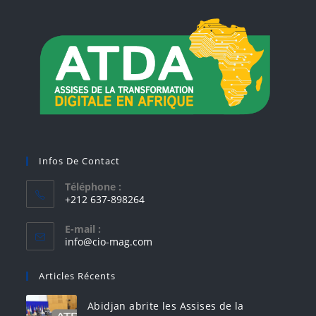
Infos De Contact
Téléphone :
+212 637-898264
E-mail :
info@cio-mag.com
Articles Récents
Abidjan abrite les Assises de la