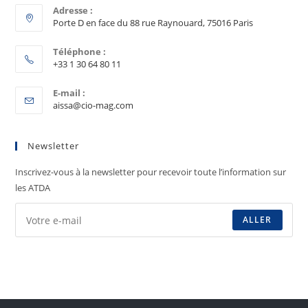
Adresse :
Porte D en face du 88 rue Raynouard, 75016 Paris
Téléphone :
+33 1 30 64 80 11
E-mail :
aissa@cio-mag.com
Newsletter
Inscrivez-vous à la newsletter pour recevoir toute l’information sur
les ATDA
ALLER