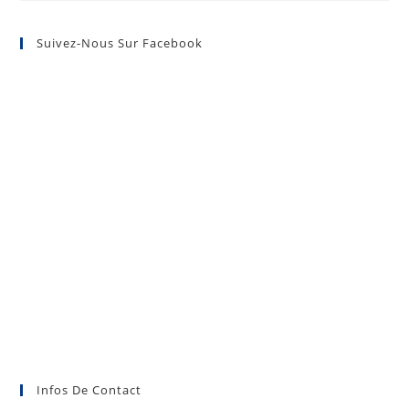
Suivez-Nous Sur Facebook
Infos De Contact