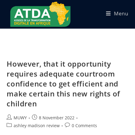
Menu
However, that it opportunity
requires adequate courtroom
confidence to get efficient and
make certain this new rights of
children
MUWY
8 November 2022
ashley madison review
0 Comments