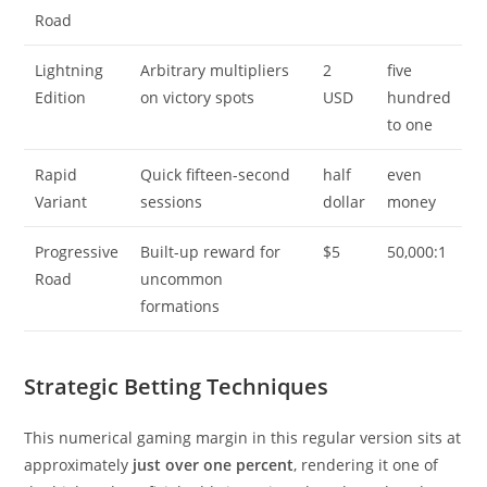
Road
Lightning
Arbitrary multipliers
2
five
Edition
on victory spots
USD
hundred
to one
Rapid
Quick fifteen-second
half
even
Variant
sessions
dollar
money
Progressive
Built-up reward for
$5
50,000:1
Road
uncommon
formations
Strategic Betting Techniques
This numerical gaming margin in this regular version sits at
approximately
just over one percent
, rendering it one of