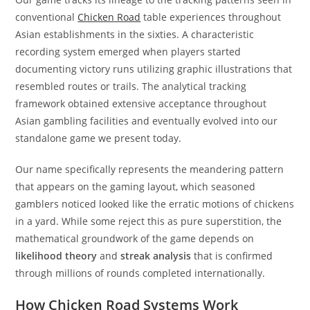
conventional
Chicken Road
table experiences throughout
Asian establishments in the sixties. A characteristic
recording system emerged when players started
documenting victory runs utilizing graphic illustrations that
resembled routes or trails. The analytical tracking
framework obtained extensive acceptance throughout
Asian gambling facilities and eventually evolved into our
standalone game we present today.
Our name specifically represents the meandering pattern
that appears on the gaming layout, which seasoned
gamblers noticed looked like the erratic motions of chickens
in a yard. While some reject this as pure superstition, the
mathematical groundwork of the game depends on
likelihood theory
and
streak analysis
that is confirmed
through millions of rounds completed internationally.
How Chicken Road Systems Work