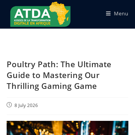
Menu
Poultry Path: The Ultimate
Guide to Mastering Our
Thrilling Gaming Game
8 July 2026