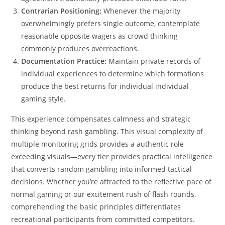
Contrarian Positioning:
Whenever the majority
overwhelmingly prefers single outcome, contemplate
reasonable opposite wagers as crowd thinking
commonly produces overreactions.
Documentation Practice:
Maintain private records of
individual experiences to determine which formations
produce the best returns for individual individual
gaming style.
This experience compensates calmness and strategic
thinking beyond rash gambling. This visual complexity of
multiple monitoring grids provides a authentic role
exceeding visuals—every tier provides practical intelligence
that converts random gambling into informed tactical
decisions. Whether you’re attracted to the reflective pace of
normal gaming or our excitement rush of flash rounds,
comprehending the basic principles differentiates
recreational participants from committed competitors.