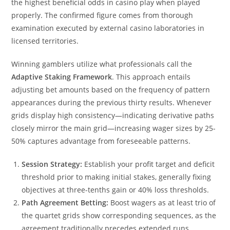
the highest beneficial odds in casino play when played
properly. The confirmed figure comes from thorough
examination executed by external casino laboratories in
licensed territories.
Winning gamblers utilize what professionals call the
Adaptive Staking Framework
. This approach entails
adjusting bet amounts based on the frequency of pattern
appearances during the previous thirty results. Whenever
grids display high consistency—indicating derivative paths
closely mirror the main grid—increasing wager sizes by 25-
50% captures advantage from foreseeable patterns.
Session Strategy:
Establish your profit target and deficit
threshold prior to making initial stakes, generally fixing
objectives at three-tenths gain or 40% loss thresholds.
Path Agreement Betting:
Boost wagers as at least trio of
the quartet grids show corresponding sequences, as the
agreement traditionally precedes extended runs.