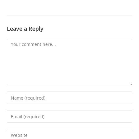
Leave a Reply