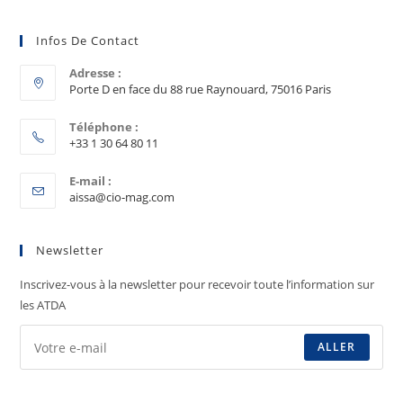
Infos De Contact
Adresse :
Porte D en face du 88 rue Raynouard, 75016 Paris
Téléphone :
+33 1 30 64 80 11
E-mail :
aissa@cio-mag.com
Newsletter
Inscrivez-vous à la newsletter pour recevoir toute l’information sur
les ATDA
ALLER