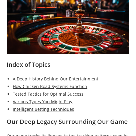
Index of Topics
A Deep History Behind Our Entertainment
How Chicken Road Systems Function
Tested Tactics for Optimal Success
Various Types You Might Play
Intelligent Betting Techniques
Our Deep Legacy Surrounding Our Game
Our game tracks its lineage to the tracking patterns seen in