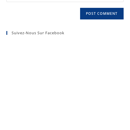
Suivez-Nous Sur Facebook