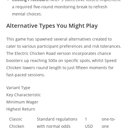
a required five-round monitoring break to refresh
mental choices.
Alternative Types You Might Play
This game has spawned several alternatives created to
cater to various participant preferences and risk tolerances.
The Electric Chicken Road version incorporates chance
boosters up reaching 500x on specific spots, whilst Speed
Chicken lowers round length to just fifteen moments for
fast-paced sessions.
Variant Type
Key Characteristic
Minimum Wager
Highest Return
Classic
Standard regulations
1
one-to-
Chicken
with normal odds
USD
one