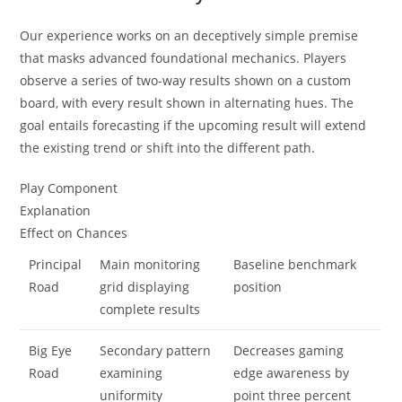
Our experience works on an deceptively simple premise
that masks advanced foundational mechanics. Players
observe a series of two-way results shown on a custom
board, with every result shown in alternating hues. The
goal entails forecasting if the upcoming result will extend
the existing trend or shift into the different path.
Play Component
Explanation
Effect on Chances
Principal
Main monitoring
Baseline benchmark
Road
grid displaying
position
complete results
Big Eye
Secondary pattern
Decreases gaming
Road
examining
edge awareness by
uniformity
point three percent