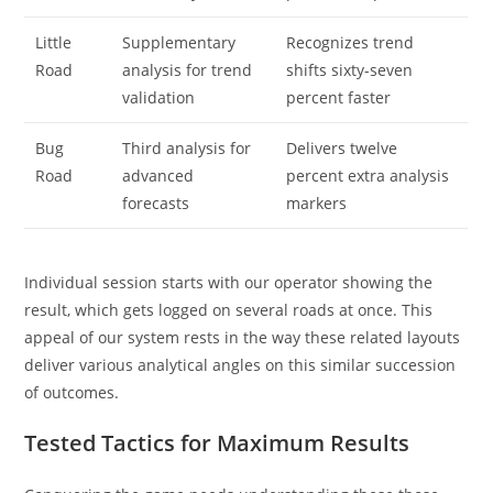
Little
Supplementary
Recognizes trend
Road
analysis for trend
shifts sixty-seven
validation
percent faster
Bug
Third analysis for
Delivers twelve
Road
advanced
percent extra analysis
forecasts
markers
Individual session starts with our operator showing the
result, which gets logged on several roads at once. This
appeal of our system rests in the way these related layouts
deliver various analytical angles on this similar succession
of outcomes.
Tested Tactics for Maximum Results