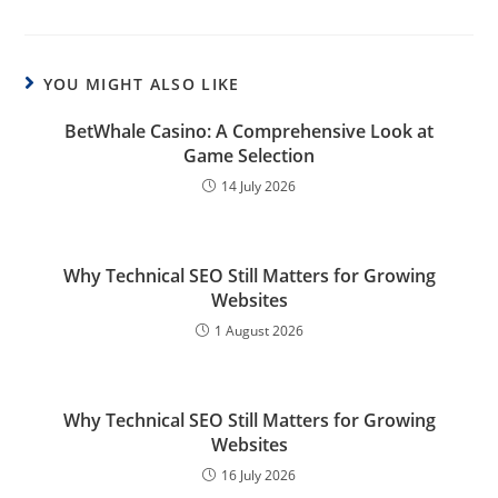
YOU MIGHT ALSO LIKE
BetWhale Casino: A Comprehensive Look at
Game Selection
14 July 2026
Why Technical SEO Still Matters for Growing
Websites
1 August 2026
Why Technical SEO Still Matters for Growing
Websites
16 July 2026