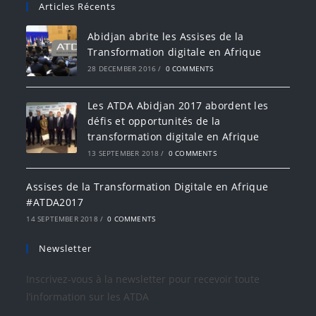
Articles Récents
Abidjan abrite les Assises de la
Transformation digitale en Afrique
28 DECEMBER 2016
/
0 COMMENTS
Les ATDA Abidjan 2017 abordent les
défis et opportunités de la
transformation digitale en Afrique
13 SEPTEMBER 2018
/
0 COMMENTS
Assises de la Transformation Digitale en Afrique
#ATDA2017
14 SEPTEMBER 2018
/
0 COMMENTS
Newsletter
Inscrivez-vous à la newsletter pour recevoir toute
l’information sur les ATDA