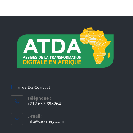
Infos De Contact
Téléphone :
+212 637-898264
E-mail :
info@cio-mag.com