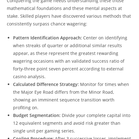
Conquering the game needs understanding these those
mathematical foundations and these mental aspects at
stake. Skilled players have discovered various methods that
consistently surpass chance wagering:
Pattern Identification Approach:
Center on identifying
when streaks of quarter or additional similar results
appear, as these represent the greatest rewarding
wagering occasions with an validated success ratio of
forty-three point seven percent according to external
casino analysis.
Calculated Difference Strategy:
Monitor for times when
the Major Eye Road differs from the Minor Road,
showing an imminent sequence transition worth
profiting on.
Budget Segmentation:
Divide your complete capital into
12 equivalent segments and avoid risk greater than
single unit per gaming series.
Cooling Procedure:
After 3 successive losses, implement