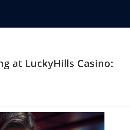
g at LuckyHills Casino: