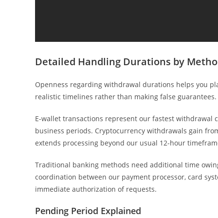
Detailed Handling Durations by Meth
Openness regarding withdrawal durations helps you pl
realistic timelines rather than making false guarantees.
E-wallet transactions represent our fastest withdrawal 
business periods. Cryptocurrency withdrawals gain fro
extends processing beyond our usual 12-hour timefram
Traditional banking methods need additional time owing 
coordination between our payment processor, card syste
immediate authorization of requests.
Pending Period Explained