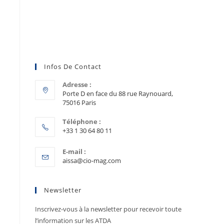
Infos De Contact
Adresse :
Porte D en face du 88 rue Raynouard,
75016 Paris
Téléphone :
+33 1 30 64 80 11
E-mail :
aissa@cio-mag.com
Newsletter
Inscrivez-vous à la newsletter pour recevoir toute
l’information sur les ATDA