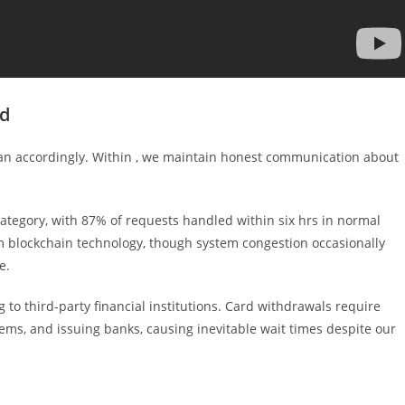
od
an accordingly. Within , we maintain honest communication about
category, with 87% of requests handled within six hrs in normal
m blockchain technology, though system congestion occasionally
e.
to third-party financial institutions. Card withdrawals require
ms, and issuing banks, causing inevitable wait times despite our