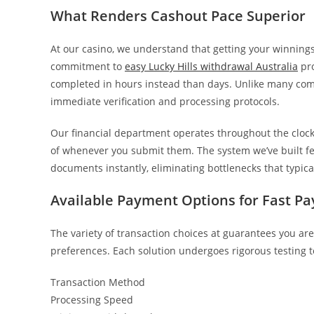
What Renders Cashout Pace Superior
At our casino, we understand that getting your winnings
commitment to
easy Lucky Hills withdrawal Australia
pro
completed in hours instead than days. Unlike many com
immediate verification and processing protocols.
Our financial department operates throughout the clock
of whenever you submit them. The system we’ve built fe
documents instantly, eliminating bottlenecks that typic
Available Payment Options for Fast Pa
The variety of transaction choices at guarantees you a
preferences. Each solution undergoes rigorous testing to
Transaction Method
Processing Speed