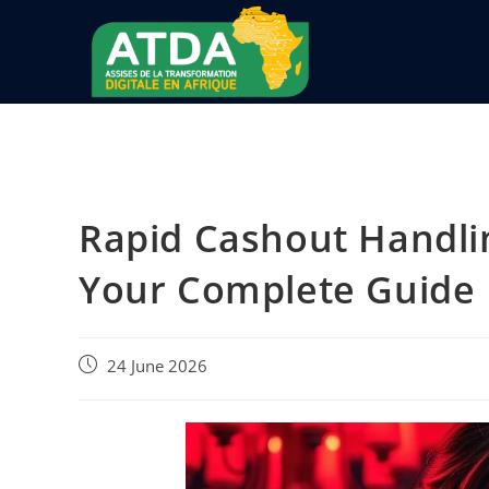
Rapid Cashout Handlin
Your Complete Guide
24 June 2026