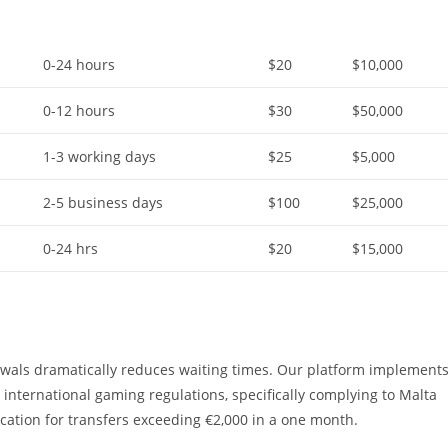
0-24 hours
$20
$10,000
0-12 hours
$30
$50,000
1-3 working days
$25
$5,000
2-5 business days
$100
$25,000
0-24 hrs
$20
$15,000
rawals dramatically reduces waiting times. Our platform implement
nternational gaming regulations, specifically complying to Malta
ation for transfers exceeding €2,000 in a one month.