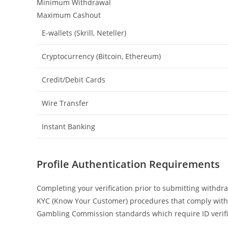
Minimum Withdrawal
Maximum Cashout
E-wallets (Skrill, Neteller)
Cryptocurrency (Bitcoin, Ethereum)
Credit/Debit Cards
Wire Transfer
Instant Banking
Profile Authentication Requirements
Completing your verification prior to submitting withd
KYC (Know Your Customer) procedures that comply with i
Gambling Commission standards which require ID verific