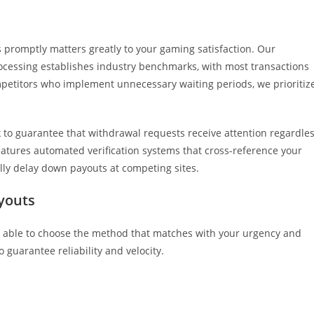
 promptly matters greatly to your gaming satisfaction. Our
cessing establishes industry benchmarks, with most transactions
petitors who implement unnecessary waiting periods, we prioritiz
 to guarantee that withdrawal requests receive attention regardle
atures automated verification systems that cross-reference your
ally delay down payouts at competing sites.
youts
re able to choose the method that matches with your urgency and
 guarantee reliability and velocity.