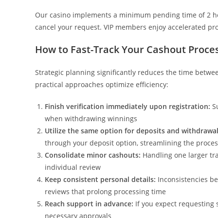
Our casino implements a minimum pending time of 2 hou
cancel your request. VIP members enjoy accelerated proc
How to Fast-Track Your Cashout Proce
Strategic planning significantly reduces the time betwe
practical approaches optimize efficiency:
Finish verification immediately upon registration:
Su
when withdrawing winnings
Utilize the same option for deposits and withdrawal
through your deposit option, streamlining the proce
Consolidate minor cashouts:
Handling one larger tra
individual review
Keep consistent personal details:
Inconsistencies be
reviews that prolong processing time
Reach support in advance:
If you expect requesting 
necessary approvals