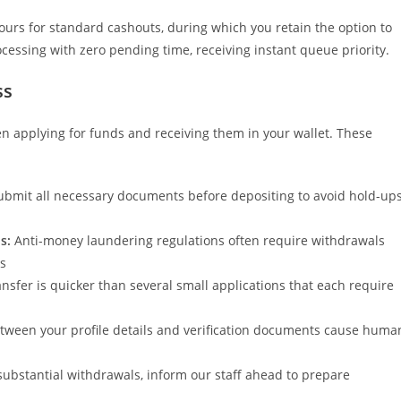
rs for standard cashouts, during which you retain the option to
essing with zero pending time, receiving instant queue priority.
ss
en applying for funds and receiving them in your wallet. These
bmit all necessary documents before depositing to avoid hold-up
s:
Anti-money laundering regulations often require withdrawals
ss
nsfer is quicker than several small applications that each require
tween your profile details and verification documents cause huma
substantial withdrawals, inform our staff ahead to prepare