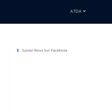
ATDA
Suivez-Nous Sur Facebook