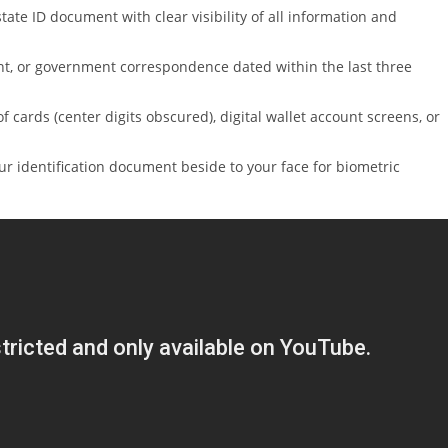
state ID document with clear visibility of all information and
t, or government correspondence dated within the last three
 cards (center digits obscured), digital wallet account screens, or
r identification document beside to your face for biometric