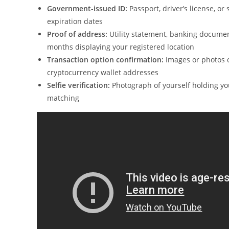
Government-issued ID:
Passport, driver’s license, or 
expiration dates
Proof of address:
Utility statement, banking documen
months displaying your registered location
Transaction option confirmation:
Images or photos of
cryptocurrency wallet addresses
Selfie verification:
Photograph of yourself holding you
matching