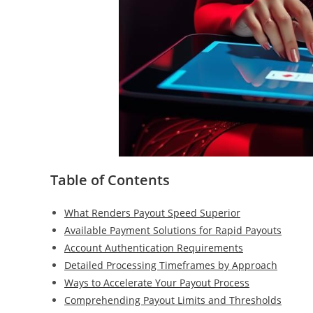
Table of Contents
What Renders Payout Speed Superior
Available Payment Solutions for Rapid Payouts
Account Authentication Requirements
Detailed Processing Timeframes by Approach
Ways to Accelerate Your Payout Process
Comprehending Payout Limits and Thresholds