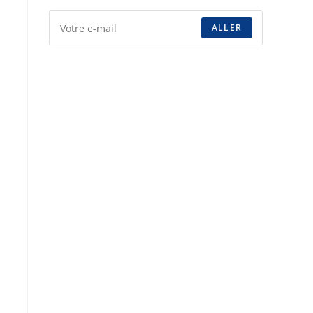
ALLER