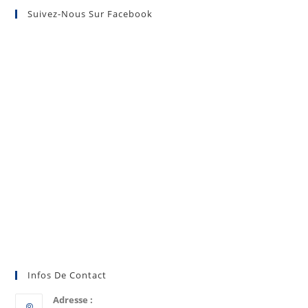
Suivez-Nous Sur Facebook
Infos De Contact
Adresse :