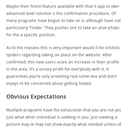
Maybe their finest feature available with that it app to own
advanced level solution ‘s the confirmation procedure. Of
many programs have begun to take on it, although have not
particularly Tinder. They pushes one to take an alive photo
for the a specific position.
As to the reasons this is very important would it be inhibits
spiders regarding taking on place on the website. After
confirmed, this new users score an increase in their profile
in the area. It’s a victory-profit for everybody with it. It
guarantees you’re only providing real some one and don’t
enjoys to be concerned about getting fooled.
Obvious Expectations
Multiple programs have the exhaustion that you are not yes
just what other individual is seeking in you. Just viewing a
picture may or may not show exactly what needed unless of