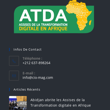
Infos De Contact
Téléphone :
+212 637-898264
E-mail :
info@cio-mag.com
Articles Récents
Abidjan abrite les Assises de la
Transformation digitale en Afrique