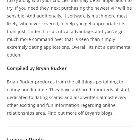
fussy along with your choices, this may be an application to
try. If you need they, next purchasing the newest VIP will be
sensible. And additionally, it software is much more most
likely, whenever covered, to help you get appropriate fits
than just Tinder. It is a critical advantage, and you’ve got
much more command over that is seen than simply
extremely dating applications. Overall, its not a detrimental
option.
Compiled by Bryan Rucker
Brian Rucker produces from the all things pertaining to
dating and lifetime. They have authored hundreds of stuff,
dedicated to dating scams, and also written almost every
other exciting and fun information regarding online
relationships area. Find out more off Bryan’s blogs.
Leave a Reply