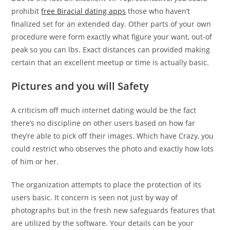
prohibit
free Biracial dating apps
those who haven’t
finalized set for an extended day. Other parts of your own
procedure were form exactly what figure your want, out-of
peak so you can lbs. Exact distances can provided making
certain that an excellent meetup or time is actually basic.
Pictures and you will Safety
A criticism off much internet dating would be the fact
there’s no discipline on other users based on how far
they’re able to pick off their images. Which have Crazy, you
could restrict who observes the photo and exactly how lots
of him or her.
The organization attempts to place the protection of its
users basic. It concern is seen not just by way of
photographs but in the fresh new safeguards features that
are utilized by the software. Your details can be your