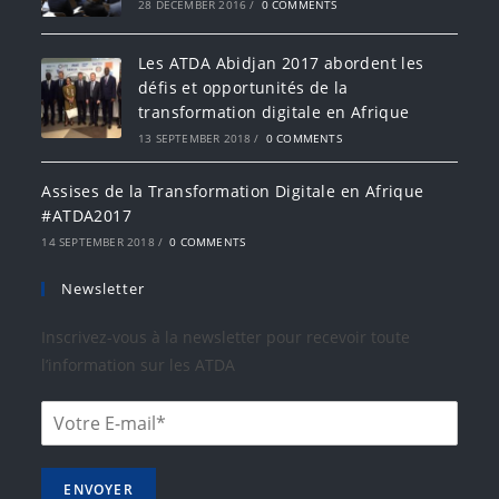
28 DECEMBER 2016
/
0 COMMENTS
Les ATDA Abidjan 2017 abordent les
défis et opportunités de la
transformation digitale en Afrique
13 SEPTEMBER 2018
/
0 COMMENTS
Assises de la Transformation Digitale en Afrique
#ATDA2017
14 SEPTEMBER 2018
/
0 COMMENTS
Newsletter
Inscrivez-vous à la newsletter pour recevoir toute
l’information sur les ATDA
ENVOYER