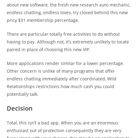
about new software, the fresh new research auto mechanic,
endless chatting, endless loves, try closed behind this new
pricy $31 membership percentage.
There are particular totally free activities to do without
having to pay. Although not, it’s extremely unlikely to locate
paired in place of choosing this new VIP.
More applications render similar for a lower percentage.
Other concern is unlike of many programs that offer
endless chatting immediately after coordinated, Wild
Relationships restrictions how much cash you could
potentially talk.
Decision
Total, this isn’t a bad app. When you are an enormous
enthusiast out of protection consequently they are very