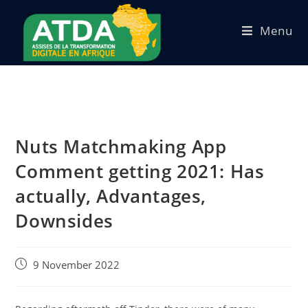
Menu
Nuts Matchmaking App
Comment getting 2021: Has
actually, Advantages,
Downsides
9 November 2022