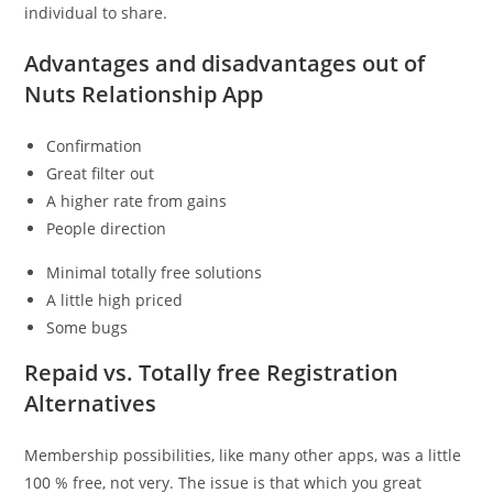
individual to share.
Advantages and disadvantages out of
Nuts Relationship App
Confirmation
Great filter out
A higher rate from gains
People direction
Minimal totally free solutions
A little high priced
Some bugs
Repaid vs. Totally free Registration
Alternatives
Membership possibilities, like many other apps, was a little
100 % free, not very. The issue is that which you great