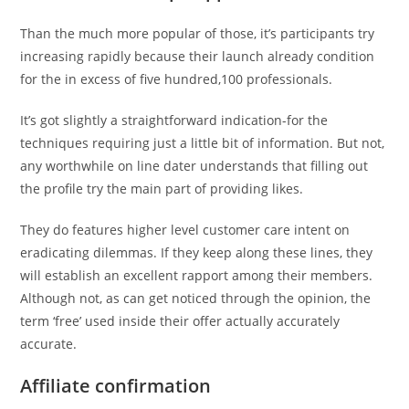
Than the much more popular of those, it’s participants try
increasing rapidly because their launch already condition
for the in excess of five hundred,100 professionals.
It’s got slightly a straightforward indication-for the
techniques requiring just a little bit of information.
But not,
any worthwhile on line dater understands that filling out
the profile try the main part of providing likes.
They do features higher level customer care intent on
eradicating dilemmas. If they keep along these lines, they
will establish an excellent rapport among their members.
Although not, as can get noticed through the opinion, the
term ‘free’ used inside their offer actually accurately
accurate.
Affiliate confirmation