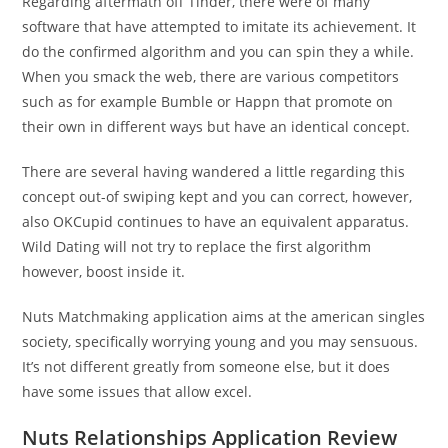
Regarding aftermath off Tinder, there were of many
software that have attempted to imitate its achievement. It
do the confirmed algorithm and you can spin they a while.
When you smack the web, there are various competitors
such as for example Bumble or Happn that promote on
their own in different ways but have an identical concept.
There are several having wandered a little regarding this
concept out-of swiping kept and you can correct, however,
also OKCupid continues to have an equivalent apparatus.
Wild Dating will not try to replace the first algorithm
however, boost inside it.
Nuts Matchmaking application aims at the american singles
society, specifically worrying young and you may sensuous.
It’s not different greatly from someone else, but it does
have some issues that allow excel.
Nuts Relationships Application Review