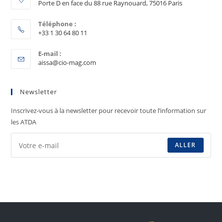
Porte D en face du 88 rue Raynouard, 75016 Paris
Téléphone :
+33 1 30 64 80 11
E-mail :
aissa@cio-mag.com
Newsletter
Inscrivez-vous à la newsletter pour recevoir toute l’information sur
les ATDA
ALLER