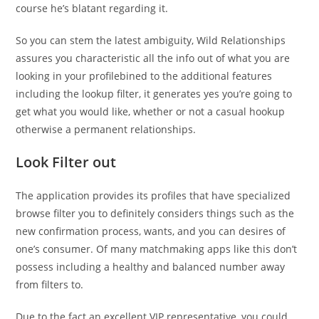
course he’s blatant regarding it.
So you can stem the latest ambiguity, Wild Relationships
assures you characteristic all the info out of what you are
looking in your profilebined to the additional features
including the lookup filter, it generates yes you’re going to
get what you would like, whether or not a casual hookup
otherwise a permanent relationships.
Look Filter out
The application provides its profiles that have specialized
browse filter you to definitely considers things such as the
new confirmation process, wants, and you can desires of
one’s consumer. Of many matchmaking apps like this don’t
possess including a healthy and balanced number away
from filters to.
Due to the fact an excellent VIP representative, you could