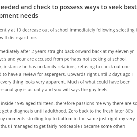
needed and check to possess ways to seek best
lopment needs
ently at 19 decrease out of school immediately following selecting i
 will disregard me.
mmediately after 2 years straight back onward back at my eleven yr
c’s and your are accused from perhaps not seeking at school,
, instance he has no family relations, refusing to check out one
 to have a review for aspergers.
Upwards right until 2 days ago I
s every thing looks very apparent. Much of what could have been
sonal guy is actually and you will says the guy feels.
 inside 1995 aged thirteen, therefore passions me why there are s
et a diagnosis until adulthood. Zero back to the fresh later 80’s
joy moments strolling top to bottom in the same just right my very
– thus i managed to get fairly noticeable I became some other!