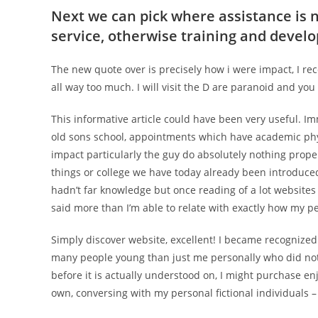
Next we can pick where assistance is 
service, otherwise training and deve
The new quote over is precisely how i were impact, I rec
all way too much. I will visit the D are paranoid and you
This informative article could have been very useful. I
old sons school, appointments which have academic phy
impact particularly the guy do absolutely nothing proper
things or college we have today already been introduced
hadn’t far knowledge but once reading of a lot website
said more than I’m able to relate with exactly how my per
Simply discover website, excellent! I became recognized
many people young than just me personally who did not g
before it is actually understood on, I might purchase en
own, conversing with my personal fictional individuals 