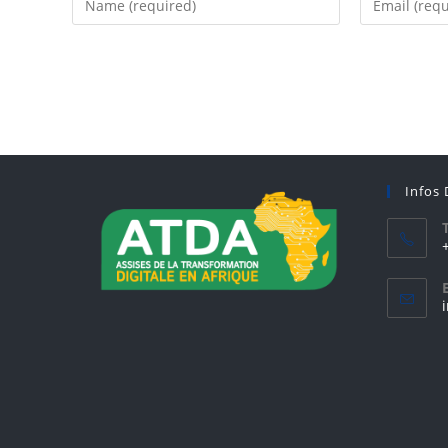
Infos