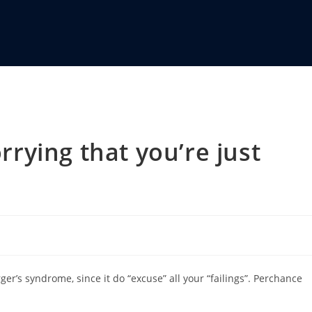
ying that you’re just
r’s syndrome, since it do “excuse” all your “failings”. Perchance