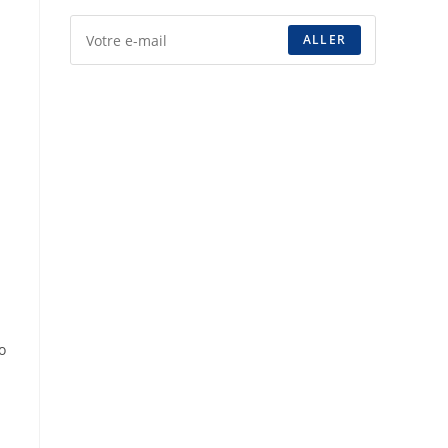
ALLER
o