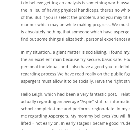
I do believe getting an analysis is something worth assa
the in lieu of having physical handicaps, there’s no whit
of the. But if you is select the problem, and you may titl
manner which may be while making progress. We must des
is absolutely nothing that someone which have asperger
find out some things (i.elizabeth. personal experience
In my situation,, a giant matter is socialising. I found m
the an excellent man because try secure, basic safe. How
personal individual, and i also have a good you to definit
regarding process We have read really on the public figu
aspergers must allow it to be socially. Have the right str
Hello Leigh, which had been a very fantastic post. I re
actually regarding an average “Aspie” stuff or informatio
school complete-time and performs region-date. In my 
me regarding Aspergers. My mommy believes You will find
lifted – not early on. In early stages I became good “r