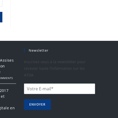
Newsletter
 Assises
Inscrivez-vous à la newsletter pour
ion
recevoir toute l’information sur les
e
ATDA
COMMENTS
 2017
 et
a
ENVOYER
itale en