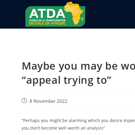
Maybe you may be worr
“appeal trying to”
8 November 2022
“Perhaps you might be alarming which you desire Asperge
you don’t become well worth an analysis”