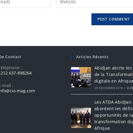
 De Contact
Articles Récents
Téléphone :
Abidjan abrite les
+212 637-898264
de la Transformat
digitale en Afriqu
E-mail :
28 DECEMBER 2016
/
0 
info@cio-mag.com
Les ATDA Abidjan
abordent les défis
opportunités de l
transformation dig
Afrique