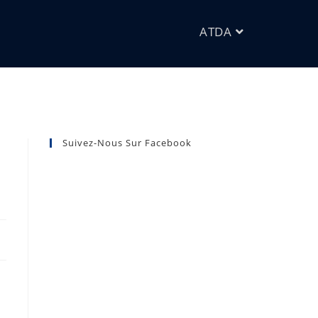
ATDA
Suivez-Nous Sur Facebook