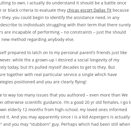
ulting to own, I actually do understand it should be a battle once
e or black criteria to evaluate they
chicas escort Dallas TX
because
e they, you could begin to identify the assistance need, in any
cribe to individuals struggling with their term that there surely
s are incapable of performing – no constraints – just the should
) a new method regarding anybody else.
yself prepared to latch on to my personal parent’s friends just like
ever, while the a grown-up I desired a social longevity of my
ely today, but it’s pulled myself decades to get to they. But
re together with real particular service a single which have
ategies positioned and you are clearly flying!
late to way too many issues that you authored – even more than We
n otherwise scientific guidance. I’m a good 20 yr old females, I-go t
own elderly 12 months from high-school, my loved ones informed
 it. And you may apparently since i is a kid Aspergers is actually
ude” and you may “stubborn” guy. Perhaps which had been still when