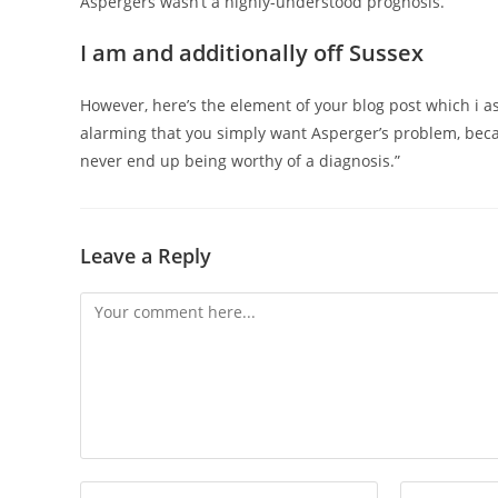
Aspergers wasn’t a highly-understood prognosis.
I am and additionally off Sussex
However, here’s the element of your blog post which i a
alarming that you simply want Asperger’s problem, becau
never end up being worthy of a diagnosis.”
Leave a Reply