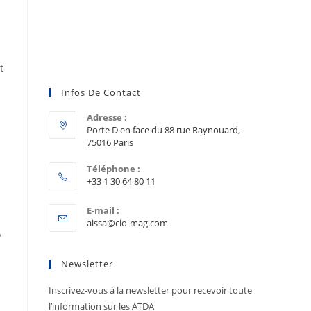
t
Infos De Contact
Adresse :
Porte D en face du 88 rue Raynouard,
75016 Paris
Téléphone :
+33 1 30 64 80 11
E-mail :
aissa@cio-mag.com
o
Newsletter
Inscrivez-vous à la newsletter pour recevoir toute
l’information sur les ATDA