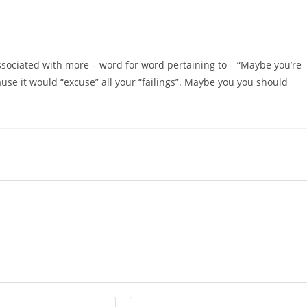
ssociated with more – word for word pertaining to – “Maybe you’re
se it would “excuse” all your “failings”. Maybe you you should