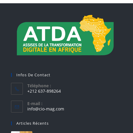
Infos De Contact
Téléphone :
+212 637-898264
E-mail :
info@cio-mag.com
Articles Récents