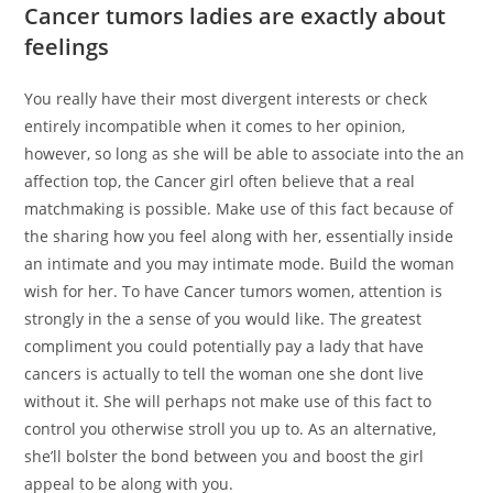
Cancer tumors ladies are exactly about
feelings
You really have their most divergent interests or check
entirely incompatible when it comes to her opinion,
however, so long as she will be able to associate into the an
affection top, the Cancer girl often believe that a real
matchmaking is possible. Make use of this fact because of
the sharing how you feel along with her, essentially inside
an intimate and you may intimate mode. Build the woman
wish for her. To have Cancer tumors women, attention is
strongly in the a sense of you would like. The greatest
compliment you could potentially pay a lady that have
cancers is actually to tell the woman one she dont live
without it. She will perhaps not make use of this fact to
control you otherwise stroll you up to. As an alternative,
she’ll bolster the bond between you and boost the girl
appeal to be along with you.