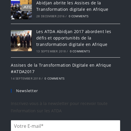
Abidjan abrite les Assises de la
Transformation digitale en Afrique
28 DECEMBER 2016
/
0 COMMENTS
Les ATDA Abidjan 2017 abordent les
défis et opportunités de la
transformation digitale en Afrique
13 SEPTEMBER 2018
/
0 COMMENTS
Assises de la Transformation Digitale en Afrique
#ATDA2017
14 SEPTEMBER 2018
/
0 COMMENTS
Newsletter
Inscrivez-vous à la newsletter pour recevoir toute
l’information sur les ATDA