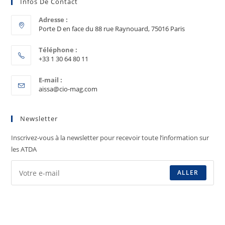
Infos De Contact
Adresse :
Porte D en face du 88 rue Raynouard, 75016 Paris
Téléphone :
+33 1 30 64 80 11
E-mail :
aissa@cio-mag.com
Newsletter
Inscrivez-vous à la newsletter pour recevoir toute l’information sur
les ATDA
ALLER