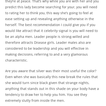
they’re at peace. That’s why while you are with her and you
predict this lady become searching for your, you will need
to rating her to think you, this way she’s going to feel at
ease setting up and revealing anything otherwise in the
herself.
The best recommendation I could give you if you
would like attract that it celebrity signal is you will need to
be an alpha men. Leader people is strong-willed and
therefore attracts Disease girls. Leader males also are
considered to be leadership and you will effective in
making decisions, referring to and a very glamorous
characteristic.
Are you aware that silver was their most useful the color?
Even when she was basically this new break the rules that
she would turn since black given that strange nights,
anything that stands out in this shade on your body have a
tendency to draw her to help you him. You see they
extremely slutty from inside the men.