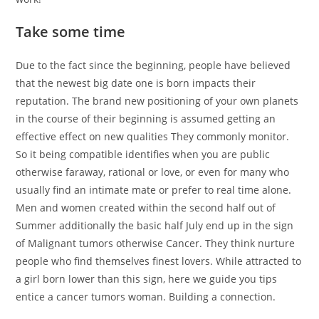
Take some time
Due to the fact since the beginning, people have believed
that the newest big date one is born impacts their
reputation. The brand new positioning of your own planets
in the course of their beginning is assumed getting an
effective effect on new qualities They commonly monitor.
So it being compatible identifies when you are public
otherwise faraway, rational or love, or even for many who
usually find an intimate mate or prefer to real time alone.
Men and women created within the second half out of
Summer additionally the basic half July end up in the sign
of Malignant tumors otherwise Cancer. They think nurture
people who find themselves finest lovers. While attracted to
a girl born lower than this sign, here we guide you tips
entice a cancer tumors woman. Building a connection.