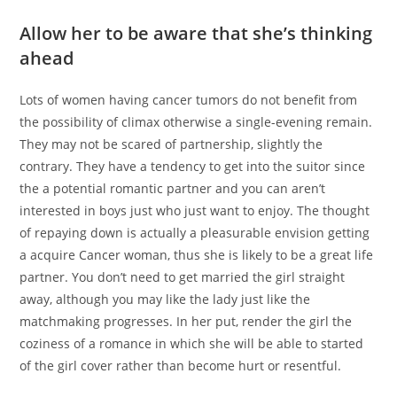
Allow her to be aware that she’s thinking
ahead
Lots of women having cancer tumors do not benefit from
the possibility of climax otherwise a single-evening remain.
They may not be scared of partnership, slightly the
contrary. They have a tendency to get into the suitor since
the a potential romantic partner and you can aren’t
interested in boys just who just want to enjoy. The thought
of repaying down is actually a pleasurable envision getting
a acquire Cancer woman, thus she is likely to be a great life
partner. You don’t need to get married the girl straight
away, although you may like the lady just like the
matchmaking progresses. In her put, render the girl the
coziness of a romance in which she will be able to started
of the girl cover rather than become hurt or resentful.