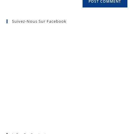
Suivez-Nous Sur Facebook