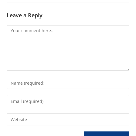
Leave a Reply