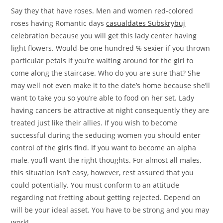
Say they that have roses. Men and women red-colored
roses having Romantic days
casualdates Subskrybuj
celebration because you will get this lady center having
light flowers. Would-be one hundred % sexier if you thrown
particular petals if you’re waiting around for the girl to
come along the staircase. Who do you are sure that? She
may well not even make it to the date’s home because she’ll
want to take you so you’re able to food on her set. Lady
having cancers be attractive at night consequently they are
treated just like their allies. If you wish to become
successful during the seducing women you should enter
control of the girls find. If you want to become an alpha
male, you’ll want the right thoughts. For almost all males,
this situation isn’t easy, however, rest assured that you
could potentially. You must conform to an attitude
regarding not fretting about getting rejected. Depend on
will be your ideal asset. You have to be strong and you may
work!