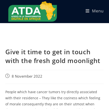
Menu
Give it time to get in touch
with the fresh gold moonlight
8 November 2022
People which have cancer tumors try directly associated
with their residence – They like the coziness which feeling
of morale consequently they are on their utmost when