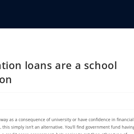
tion loans are a school
ion
way as a consequence of university or have confidence in financial
this simply isn’t an alternative. You’ll find government fund havin