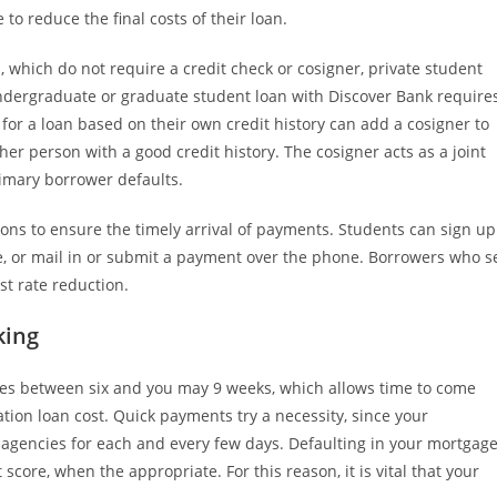
o reduce the final costs of their loan.
, which do not require a credit check or cosigner, private student
ndergraduate or graduate student loan with Discover Bank require
 for a loan based on their own credit history can add a cosigner to
her person with a good credit history. The cosigner acts as a joint
rimary borrower defaults.
ions to ensure the timely arrival of payments. Students can sign up
, or mail in or submit a payment over the phone. Borrowers who s
t rate reduction.
king
des between six and you may 9 weeks, which allows time to come
ion loan cost. Quick payments try a necessity, since your
 agencies for each and every few days. Defaulting in your mortgag
score, when the appropriate. For this reason, it is vital that your