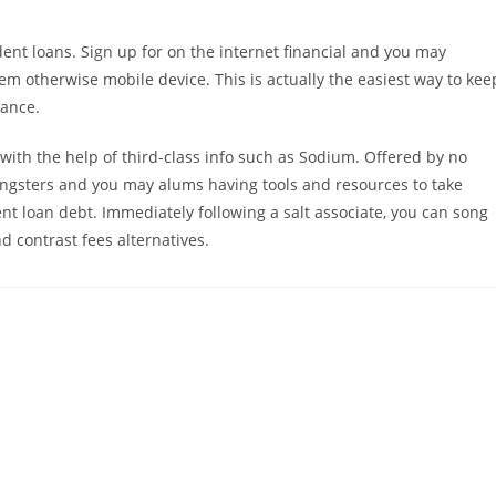
dent loans. Sign up for on the internet financial and you may
m otherwise mobile device. This is actually the easiest way to kee
lance.
with the help of third-class info such as Sodium. Offered by no
ungsters and you may alums having tools and resources to take
nt loan debt. Immediately following a salt associate, you can song
d contrast fees alternatives.