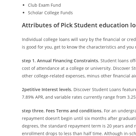
Club Exam Fund
Scholar College Funds
Attributes of Pick Student education l
Individual college loans will vary by the financial or c
is good for you, get to know the characteristics and yo
step 1. Annual Financing Constraints.
Student loans off
cost of attendance at a college or university. Discover 
other college-related expenses, minus other financial aid
2petitive Interest levels.
Discover Student Loans feature 
7.89% APR, and variable rates currently range from 3.2
step three. Fees Terms and conditions.
For an undergra
repayment doesn’t begin until six months after graduati
degrees, the standard repayment term is 20 years and r
enrollment drops to less than half time. Although in-sc