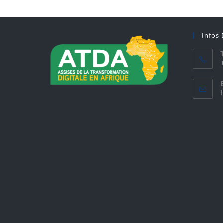
Infos