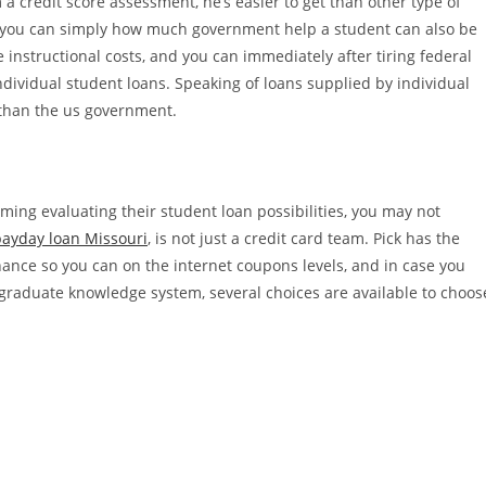
 credit score assessment, he’s easier to get than other type of
 so you can simply how much government help a student can also be
 instructional costs, and you can immediately after tiring federal
dividual student loans.
Speaking of loans supplied by individual
r than the us government.
ming evaluating their student loan possibilities, you may not
payday loan Missouri
, is not just a credit card team. Pick has the
nance so you can on the internet coupons levels, and in case you
raduate knowledge system, several choices are available to choos