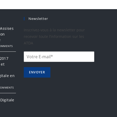
Newsletter
 Assises
Inscrivez-vous à la newsletter pour
ion
recevoir toute l’information sur les
e
ATDA
COMMENTS
 2017
 et
a
ENVOYER
itale en
COMMENTS
Digitale