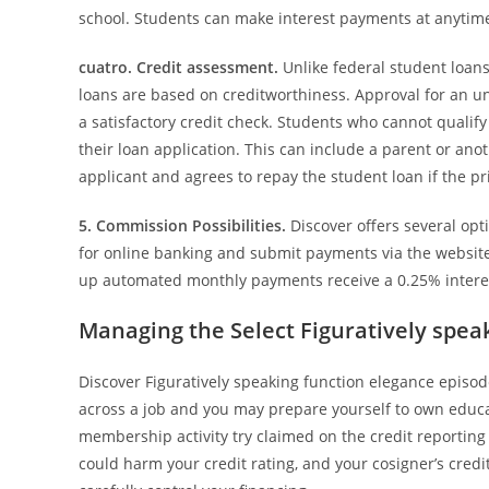
school. Students can make interest payments at anytime t
cuatro. Credit assessment.
Unlike federal student loans
loans are based on creditworthiness. Approval for an u
a satisfactory credit check. Students who cannot qualify
their loan application. This can include a parent or anot
applicant and agrees to repay the student loan if the p
5. Commission Possibilities.
Discover offers several opt
for online banking and submit payments via the website
up automated monthly payments receive a 0.25% interes
Managing the Select Figuratively spea
Discover Figuratively speaking function elegance episo
across a job and you may prepare yourself to own educat
membership activity try claimed on the credit reporting
could harm your credit rating, and your cosigner’s credit 