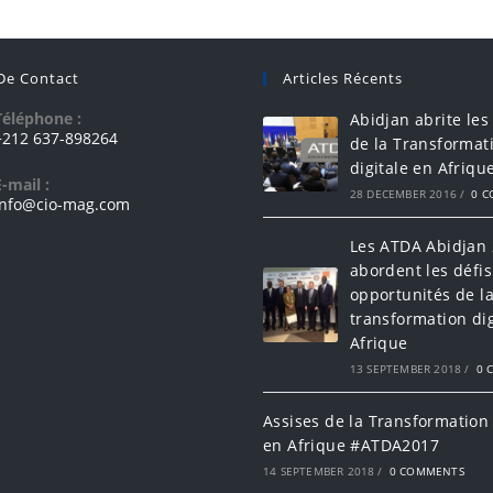
 De Contact
Articles Récents
Téléphone :
Abidjan abrite les
+212 637-898264
de la Transformat
digitale en Afriqu
E-mail :
28 DECEMBER 2016
/
0 
info@cio-mag.com
Les ATDA Abidjan
abordent les défis
opportunités de l
transformation dig
Afrique
13 SEPTEMBER 2018
/
0 
Assises de la Transformation 
en Afrique #ATDA2017
14 SEPTEMBER 2018
/
0 COMMENTS