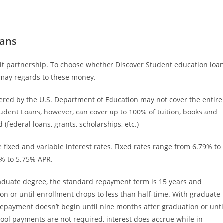
oans
redit partnership. To choose whether Discover Student education loa
u may regards to these money.
ered by the U.S. Department of Education may not cover the entire
Student Loans, however, can cover up to 100% of tuition, books and
 (federal loans, grants, scholarships, etc.)
fixed and variable interest rates. Fixed rates range from 6.79% to
5% to 5.75% APR.
duate degree, the standard repayment term is 15 years and
on or until enrollment drops to less than half-time. With graduate
epayment doesn’t begin until nine months after graduation or unti
hool payments are not required, interest does accrue while in