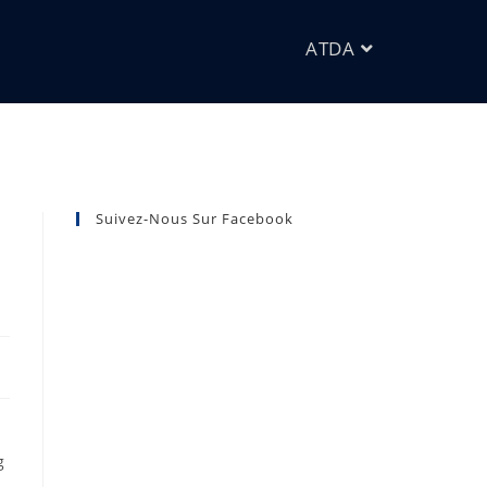
ATDA
Suivez-Nous Sur Facebook
g