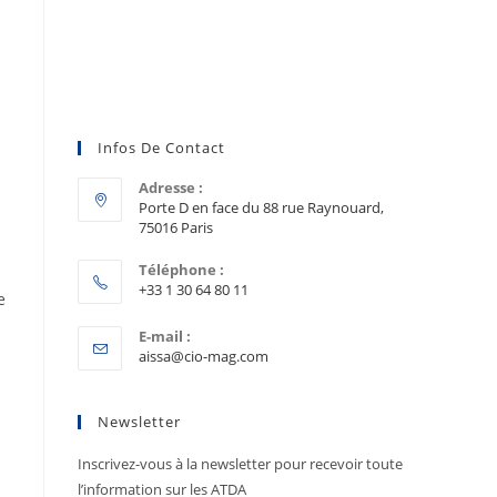
Infos De Contact
Adresse :
Porte D en face du 88 rue Raynouard,
75016 Paris
Téléphone :
+33 1 30 64 80 11
e
E-mail :
aissa@cio-mag.com
Newsletter
Inscrivez-vous à la newsletter pour recevoir toute
l’information sur les ATDA