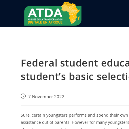
Federal student educa
student’s basic select
7 November 2022
Sure, certain youngsters performs and spend their own 
assistance out of parents. However for many youngsters, 