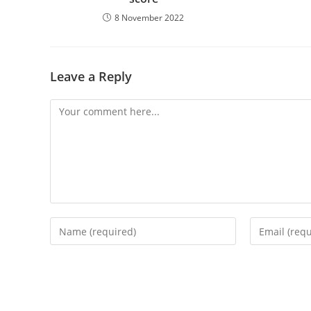
8 November 2022
Leave a Reply