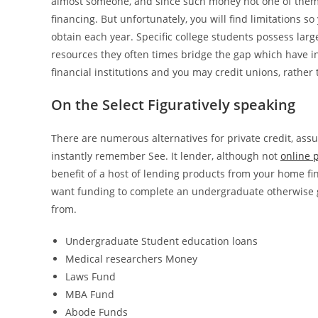
almost someone, and since such money not one of them a
financing. But unfortunately, you will find limitations
obtain each year. Specific college students possess large
resources they often times bridge the gap which have in
financial institutions and you may credit unions, rathe
On the Select Figuratively speaking
There are numerous alternatives for private credit, assu
instantly remember See. It lender, although not
online 
benefit of a host of lending products from your home fi
want funding to complete an undergraduate otherwise g
from.
Undergraduate Student education loans
Medical researchers Money
Laws Fund
MBA Fund
Abode Funds