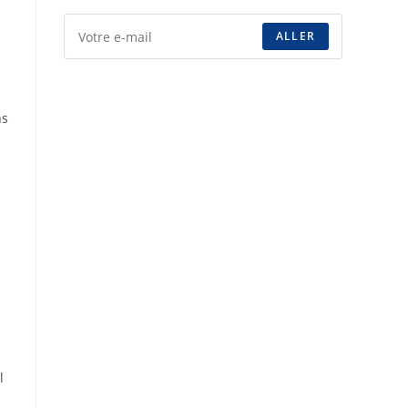
ALLER
ns
l