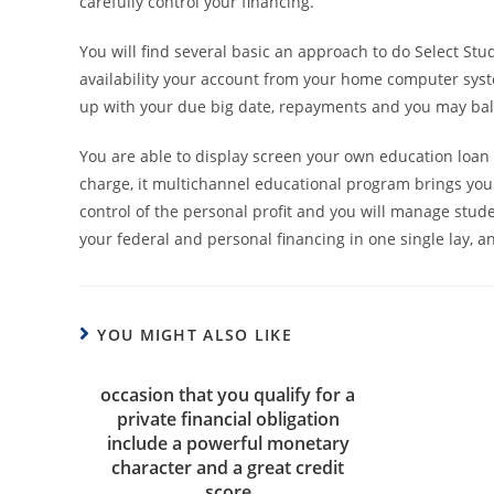
carefully control your financing.
You will find several basic an approach to do Select Stu
availability your account from your home computer syste
up with your due big date, repayments and you may ba
You are able to display screen your own education loan 
charge, it multichannel educational program brings yo
control of the personal profit and you will manage stude
your federal and personal financing in one single lay, an
YOU MIGHT ALSO LIKE
occasion that you qualify for a
private financial obligation
include a powerful monetary
character and a great credit
score