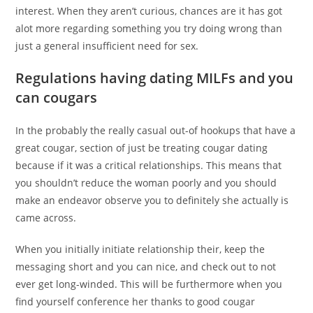
interest. When they aren’t curious, chances are it has got
alot more regarding something you try doing wrong than
just a general insufficient need for sex.
Regulations having dating MILFs and you
can cougars
In the probably the really casual out-of hookups that have a
great cougar, section of just be treating cougar dating
because if it was a critical relationships. This means that
you shouldn’t reduce the woman poorly and you should
make an endeavor observe you to definitely she actually is
came across.
When you initially initiate relationship their, keep the
messaging short and you can nice, and check out to not
ever get long-winded. This will be furthermore when you
find yourself conference her thanks to good cougar