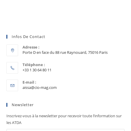
Infos De Contact
Adresse :
Porte D en face du 88 rue Raynouard, 75016 Paris
Téléphone :
+33 1 30 64 80 11
E-mail :
aissa@cio-mag.com
Newsletter
Inscrivez-vous à la newsletter pour recevoir toute l’information sur
les ATDA