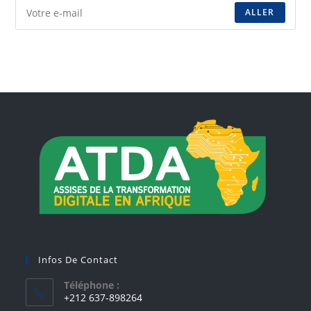
ALLER
Infos De Contact
Téléphone :
+212 637-898264