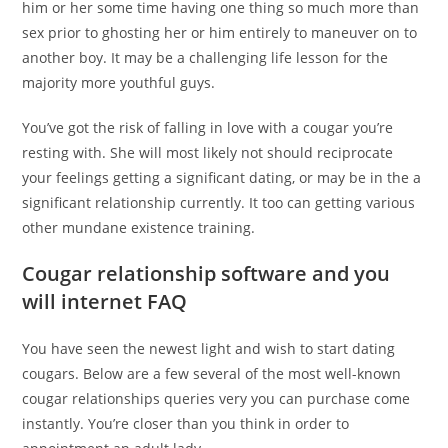
him or her some time having one thing so much more than
sex prior to ghosting her or him entirely to maneuver on to
another boy. It may be a challenging life lesson for the
majority more youthful guys.
You’ve got the risk of falling in love with a cougar you’re
resting with. She will most likely not should reciprocate
your feelings getting a significant dating, or may be in the a
significant relationship currently. It too can getting various
other mundane existence training.
Cougar relationship software and you
will internet FAQ
You have seen the newest light and wish to start dating
cougars. Below are a few several of the most well-known
cougar relationships queries very you can purchase come
instantly. You’re closer than you think in order to