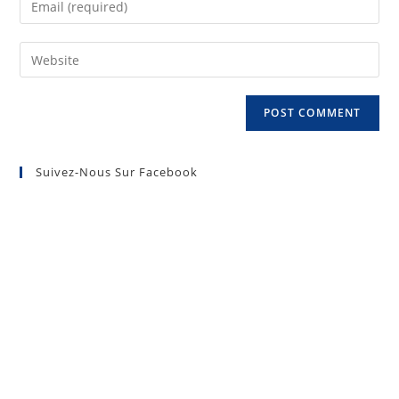
Suivez-Nous Sur Facebook