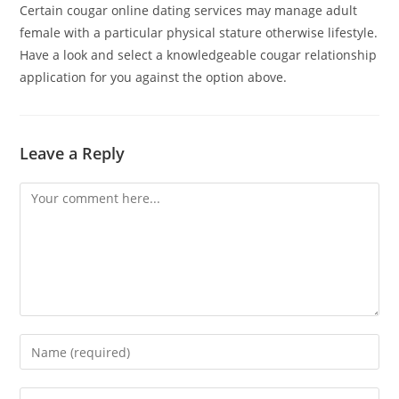
Certain cougar online dating services may manage adult
female with a particular physical stature otherwise lifestyle.
Have a look and select a knowledgeable cougar relationship
application for you against the option above.
Leave a Reply