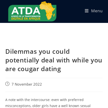
Menu
Dilemmas you could
potentially deal with while you
are cougar dating
7 November 2022
A note with the intercourse: even with preferred
misconceptions, older girls have a well known sexual