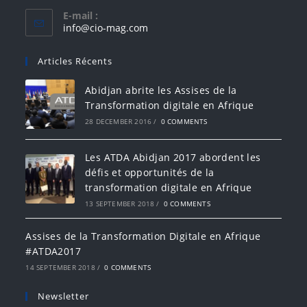
E-mail :
info@cio-mag.com
Articles Récents
Abidjan abrite les Assises de la
Transformation digitale en Afrique
28 DECEMBER 2016
/
0 COMMENTS
Les ATDA Abidjan 2017 abordent les
défis et opportunités de la
transformation digitale en Afrique
13 SEPTEMBER 2018
/
0 COMMENTS
Assises de la Transformation Digitale en Afrique
#ATDA2017
14 SEPTEMBER 2018
/
0 COMMENTS
Newsletter