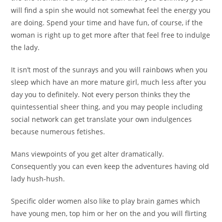
will find a spin she would not somewhat feel the energy you
are doing. Spend your time and have fun, of course, if the
woman is right up to get more after that feel free to indulge
the lady.
It isn’t most of the sunrays and you will rainbows when you
sleep which have an more mature girl, much less after you
day you to definitely. Not every person thinks they the
quintessential sheer thing, and you may people including
social network can get translate your own indulgences
because numerous fetishes.
Mans viewpoints of you get alter dramatically.
Consequently you can even keep the adventures having old
lady hush-hush.
Specific older women also like to play brain games which
have young men, top him or her on the and you will flirting