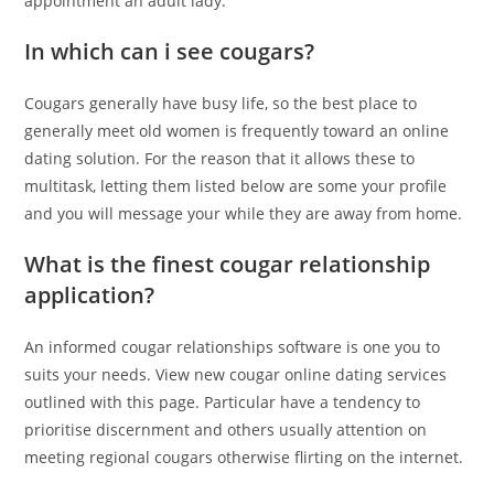
appointment an adult lady.
In which can i see cougars?
Cougars generally have busy life, so the best place to
generally meet old women is frequently toward an online
dating solution. For the reason that it allows these to
multitask, letting them listed below are some your profile
and you will message your while they are away from home.
What is the finest cougar relationship
application?
An informed cougar relationships software is one you to
suits your needs. View new cougar online dating services
outlined with this page. Particular have a tendency to
prioritise discernment and others usually attention on
meeting regional cougars otherwise flirting on the internet.