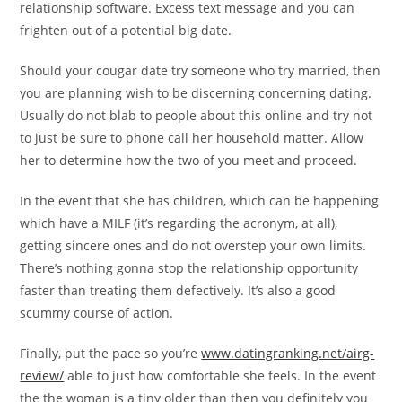
relationship software. Excess text message and you can
frighten out of a potential big date.
Should your cougar date try someone who try married, then
you are planning wish to be discerning concerning dating.
Usually do not blab to people about this online and try not
to just be sure to phone call her household matter. Allow
her to determine how the two of you meet and proceed.
In the event that she has children, which can be happening
which have a MILF (it’s regarding the acronym, at all),
getting sincere ones and do not overstep your own limits.
There’s nothing gonna stop the relationship opportunity
faster than treating them defectively. It’s also a good
scummy course of action.
Finally, put the pace so you’re
www.datingranking.net/airg-
review/
able to just how comfortable she feels. In the event
the the woman is a tiny older than then you definitely you